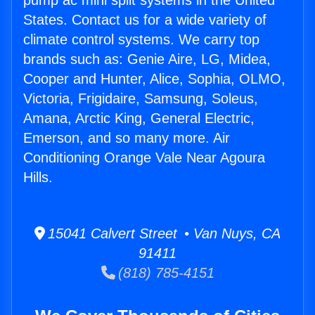
pump ac mini split systems in the United
States. Contact us for a wide variety of
climate control systems. We carry top
brands such as: Genie Aire, LG, Midea,
Cooper and Hunter, Alice, Sophia, OLMO,
Victoria, Frigidaire, Samsung, Soleus,
Amana, Arctic King, General Electric,
Emerson, and so many more. Air
Conditioning Orange Vale Near Agoura
Hills.
15041 Calvert Street • Van Nuys, CA
91411
(818) 785-4151