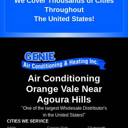
We Cover Thousands of Cities
Throughout
The United States!
Air Conditioning
Orange Vale Near
Agoura Hills
"One of the largest Wholesale Distributor's
in the United States!"
CITIES WE SERVICE