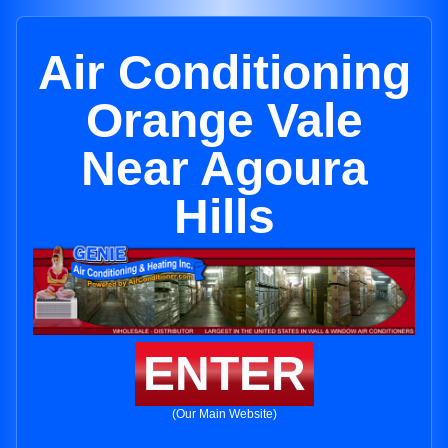
Air Conditioning
Orange Vale
Near Agoura
Hills
ENTER
(Our Main Website)