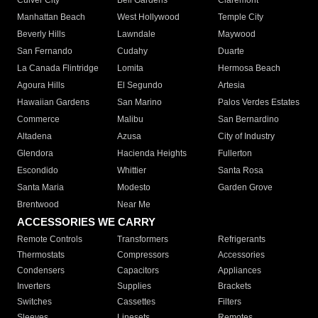
Culver City
Bell Gardens
Claremont
Manhattan Beach
West Hollywood
Temple City
Beverly Hills
Lawndale
Maywood
San Fernando
Cudahy
Duarte
La Canada Flintridge
Lomita
Hermosa Beach
Agoura Hills
El Segundo
Artesia
Hawaiian Gardens
San Marino
Palos Verdes Estates
Commerce
Malibu
San Bernardino
Altadena
Azusa
City of Industry
Glendora
Hacienda Heights
Fullerton
Escondido
Whittier
Santa Rosa
Santa Maria
Modesto
Garden Grove
Brentwood
Near Me
ACCESSORIES WE CARRY
Remote Controls
Transformers
Refrigerants
Thermostats
Compressors
Accessories
Condensers
Capacitors
Appliances
Inverters
Supplies
Brackets
Switches
Cassettes
Filters
Sleeves
Linesets
Remotes