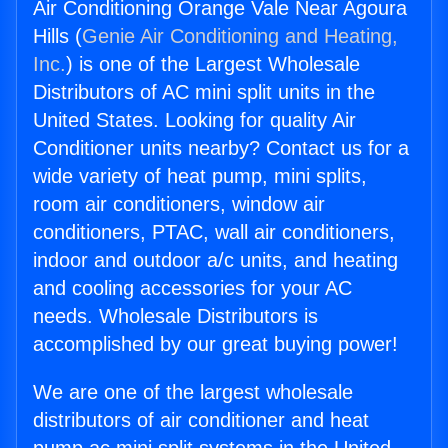
Air Conditioning Orange Vale Near Agoura
Hills (
Genie Air Conditioning and Heating,
Inc.
) is one of the Largest Wholesale
Distributors of AC mini split units in the
United States. Looking for quality Air
Conditioner units nearby? Contact us for a
wide variety of heat pump, mini splits,
room air conditioners, window air
conditioners, PTAC, wall air conditioners,
indoor and outdoor a/c units, and heating
and cooling accessories for your AC
needs. Wholesale Distributors is
accomplished by our great buying power!
We are one of the largest wholesale
distributors of air conditioner and heat