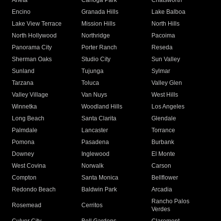
Arleta
Canoga Park
Chatsworth
Encino
Granada Hills
Lake Balboa
Lake View Terrace
Mission Hills
North Hills
North Hollywood
Northridge
Pacoima
Panorama City
Porter Ranch
Reseda
Sherman Oaks
Studio City
Sun Valley
Sunland
Tujunga
Sylmar
Tarzana
Toluca
Valley Glen
Valley Village
Van Nuys
West Hills
Winnetka
Woodland Hills
Los Angeles
Long Beach
Santa Clarita
Glendale
Palmdale
Lancaster
Torrance
Pomona
Pasadena
Burbank
Downey
Inglewood
El Monte
West Covina
Norwalk
Carson
Compton
Santa Monica
Bellflower
Redondo Beach
Baldwin Park
Arcadia
Rancho Palos
Rosemead
Cerritos
Verdes