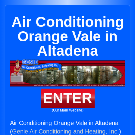
Air Conditioning
Orange Vale in
Altadena
ENTER
(Our Main Website)
Air Conditioning Orange Vale in Altadena
(
Genie Air Conditioning and Heating, Inc.
)