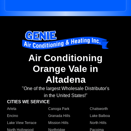
Air Conditioning
Orange Vale in
Altadena
"One of the largest Wholesale Distributor's
in the United States!"
CITIES WE SERVICE
Arleta
Canoga Park
Chatsworth
Encino
Granada Hills
Lake Balboa
Lake View Terrace
Mission Hills
North Hills
North Hollywood
Northridge
Pacoima