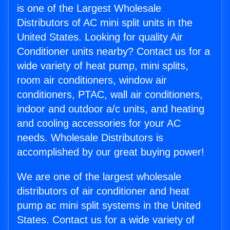
is one of the Largest Wholesale
Distributors of AC mini split units in the
United States. Looking for quality Air
Conditioner units nearby? Contact us for a
wide variety of heat pump, mini splits,
room air conditioners, window air
conditioners, PTAC, wall air conditioners,
indoor and outdoor a/c units, and heating
and cooling accessories for your AC
needs. Wholesale Distributors is
accomplished by our great buying power!
We are one of the largest wholesale
distributors of air conditioner and heat
pump ac mini split systems in the United
States. Contact us for a wide variety of