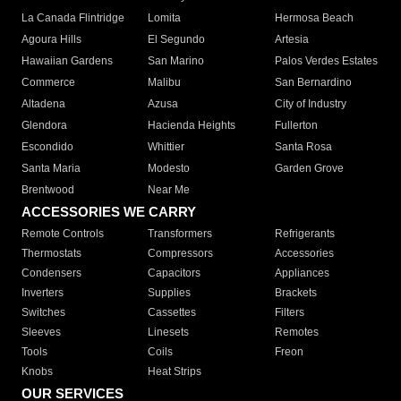
La Canada Flintridge
Lomita
Hermosa Beach
Agoura Hills
El Segundo
Artesia
Hawaiian Gardens
San Marino
Palos Verdes Estates
Commerce
Malibu
San Bernardino
Altadena
Azusa
City of Industry
Glendora
Hacienda Heights
Fullerton
Escondido
Whittier
Santa Rosa
Santa Maria
Modesto
Garden Grove
Brentwood
Near Me
ACCESSORIES WE CARRY
Remote Controls
Transformers
Refrigerants
Thermostats
Compressors
Accessories
Condensers
Capacitors
Appliances
Inverters
Supplies
Brackets
Switches
Cassettes
Filters
Sleeves
Linesets
Remotes
Tools
Coils
Freon
Knobs
Heat Strips
OUR SERVICES