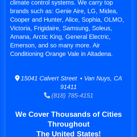
climate control systems. We carry top
brands such as: Genie Aire, LG, Midea,
Cooper and Hunter, Alice, Sophia, OLMO,
Victoria, Frigidaire, Samsung, Soleus,
Amana, Arctic King, General Electric,
Emerson, and so many more. Air
Conditioning Orange Vale in Altadena.
15041 Calvert Street • Van Nuys, CA
91411
(818) 785-4151
We Cover Thousands of Cities
Throughout
The United States!