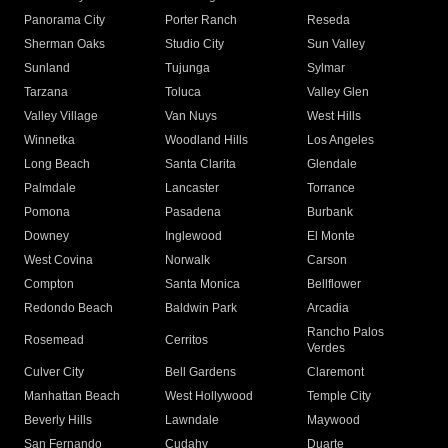
Panorama City
Porter Ranch
Reseda
Sherman Oaks
Studio City
Sun Valley
Sunland
Tujunga
Sylmar
Tarzana
Toluca
Valley Glen
Valley Village
Van Nuys
West Hills
Winnetka
Woodland Hills
Los Angeles
Long Beach
Santa Clarita
Glendale
Palmdale
Lancaster
Torrance
Pomona
Pasadena
Burbank
Downey
Inglewood
El Monte
West Covina
Norwalk
Carson
Compton
Santa Monica
Bellflower
Redondo Beach
Baldwin Park
Arcadia
Rancho Palos
Rosemead
Cerritos
Verdes
Culver City
Bell Gardens
Claremont
Manhattan Beach
West Hollywood
Temple City
Beverly Hills
Lawndale
Maywood
San Fernando
Cudahy
Duarte