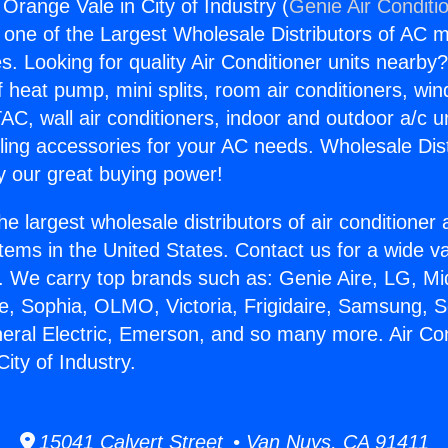
 Orange Vale in City of Industry (
Genie Air Conditi
s one of the Largest Wholesale Distributors of AC min
s. Looking for quality Air Conditioner units nearby
f heat pump, mini splits, room air conditioners, win
AC, wall air conditioners, indoor and outdoor a/c u
ling accessories for your AC needs. Wholesale Dist
 our great buying power!
he largest wholesale distributors of air conditione
stems in the United States. Contact us for a wide va
. We carry top brands such as: Genie Aire, LG, M
ce, Sophia, OLMO, Victoria, Frigidaire, Samsung, 
neral Electric, Emerson, and so many more. Air Con
ity of Industry.
15041 Calvert Street • Van Nuys, CA 91411