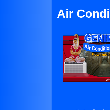
Air Condi