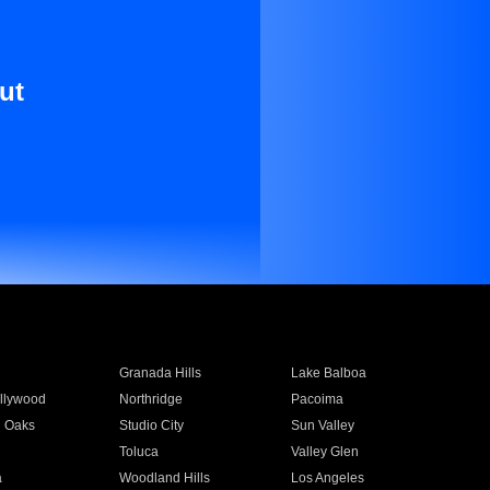
ut
Granada Hills
Lake Balboa
llywood
Northridge
Pacoima
 Oaks
Studio City
Sun Valley
Toluca
Valley Glen
a
Woodland Hills
Los Angeles