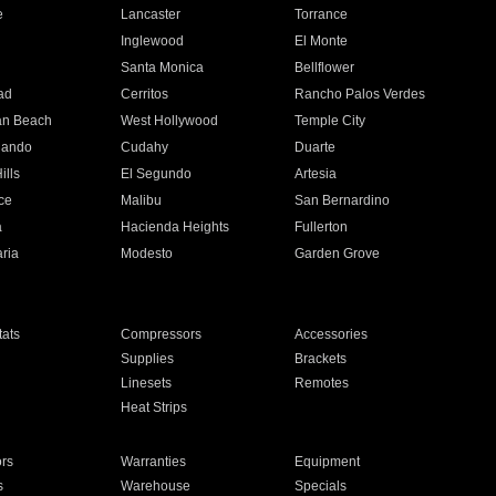
e
Lancaster
Torrance
Inglewood
El Monte
n
Santa Monica
Bellflower
ad
Cerritos
Rancho Palos Verdes
an Beach
West Hollywood
Temple City
nando
Cudahy
Duarte
ills
El Segundo
Artesia
ce
Malibu
San Bernardino
a
Hacienda Heights
Fullerton
ria
Modesto
Garden Grove
ats
Compressors
Accessories
Supplies
Brackets
Linesets
Remotes
Heat Strips
ors
Warranties
Equipment
s
Warehouse
Specials