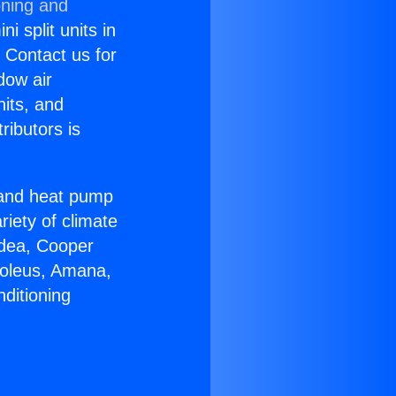
oning and
i split units in
? Contact us for
dow air
nits, and
ributors is
r and heat pump
riety of climate
idea, Cooper
Soleus, Amana,
ditioning