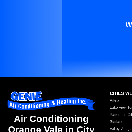
W
CITIES W
Arleta
Lake View Te
Panorama Cit
Air Conditioning
Sunland
Orange Vale in City
Valley Village