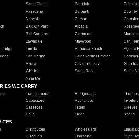
Santa Clarita
Glendale
Palmdal
Pasadena
Burbank
Downey
Norwalk
Carson
Compto
ach
Baldwin Park
Arcadia
Roseme
Bell Gardens
Claremont
Manhatt
Lawndale
Maywood
San Fer
ntridge
Lomita
Hermosa Beach
Agoura H
rdens
San Marino
Palos Verdes Estates
Commer
Azusa
City of Industry
Glendor
Whittier
Santa Rosa
Santa Ma
Near Me
RIES WE CARRY
ols
Transformers
Refrigerants
Thermost
Capacitors
Appliances
Inverters
Cassettes
Filters
Sleeves
Coils
Freon
Knobs
VICES
s
Distributors
Wholesalers
Liquidat
Discounts
Financing
Supplier