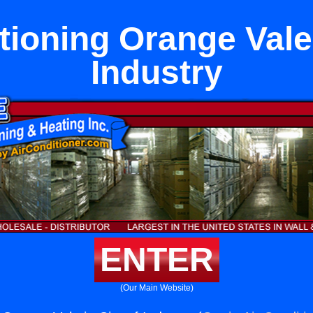
tioning Orange Vale 
Industry
ENTER
(Our Main Website)