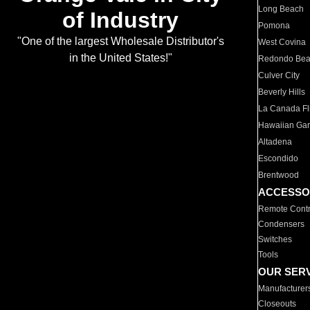
Long Beach
of Industry
Pomona
"One of the largest Wholesale Distributor's
West Covina
in the United States!"
Redondo Be
Culver City
Beverly Hills
La Canada Fli
Hawaiian Ga
Altadena
Escondido
Brentwood
ACCESSO
Remote Contr
Condensers
Switches
Tools
OUR SER
Manufacturer
Closeouts