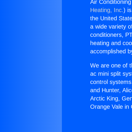
Air Conditioning
Heating, Inc.
) i
the United State
a wide variety o
conditioners, PT
heating and coo
accomplished by
We are one of t
ac mini split sy
control systems
and Hunter, Ali
Arctic King, Ge
Orange Vale in C