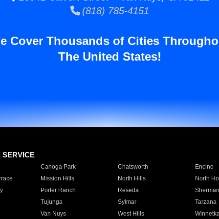
(818) 785-4151
e Cover Thousands of Cities Througho
The United States!
E SERVICE
Canoga Park
Chatsworth
Encino
rrace
Mission Hills
North Hills
North Ho
y
Porter Ranch
Reseda
Sherman
Tujunga
Sylmar
Tarzana
Van Nuys
West Hills
Winnetk