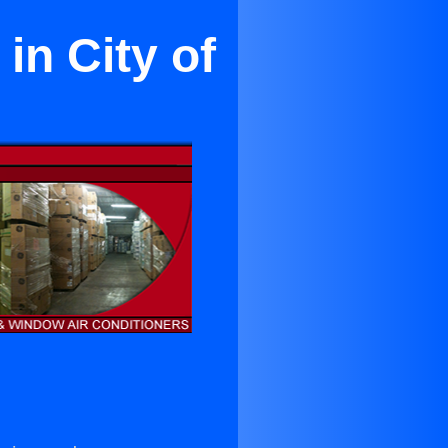
in City of