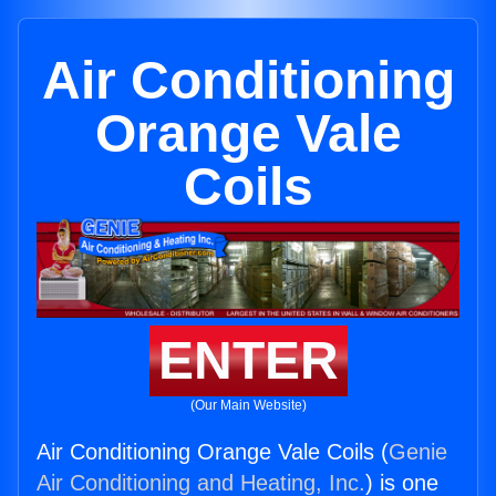
Air Conditioning
Orange Vale
Coils
ENTER
(Our Main Website)
Air Conditioning Orange Vale Coils (
Genie
Air Conditioning and Heating, Inc.
) is one