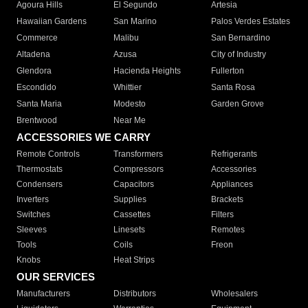
Agoura Hills
El Segundo
Artesia
Hawaiian Gardens
San Marino
Palos Verdes Estates
Commerce
Malibu
San Bernardino
Altadena
Azusa
City of Industry
Glendora
Hacienda Heights
Fullerton
Escondido
Whittier
Santa Rosa
Santa Maria
Modesto
Garden Grove
Brentwood
Near Me
ACCESSORIES WE CARRY
Remote Controls
Transformers
Refrigerants
Thermostats
Compressors
Accessories
Condensers
Capacitors
Appliances
Inverters
Supplies
Brackets
Switches
Cassettes
Filters
Sleeves
Linesets
Remotes
Tools
Coils
Freon
Knobs
Heat Strips
OUR SERVICES
Manufacturers
Distributors
Wholesalers