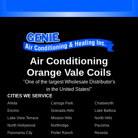
Air Conditioning
Orange Vale Coils
"One of the largest Wholesale Distributor's
in the United States!"
CITIES WE SERVICE
Arleta
Canoga Park
Chatsworth
Encino
Granada Hills
Lake Balboa
Lake View Terrace
Mission Hills
North Hills
North Hollywood
Northridge
Pacoima
Panorama City
Porter Ranch
Reseda