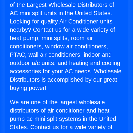
of the Largest Wholesale Distributors of
AC mini split units in the United States.
Looking for quality Air Conditioner units
nearby? Contact us for a wide variety of
heat pump, mini splits, room air
conditioners, window air conditioners,
PTAC, wall air conditioners, indoor and
outdoor a/c units, and heating and cooling
accessories for your AC needs. Wholesale
Distributors is accomplished by our great
buying power!
We are one of the largest wholesale
distributors of air conditioner and heat
pump ac mini split systems in the United
States. Contact us for a wide variety of