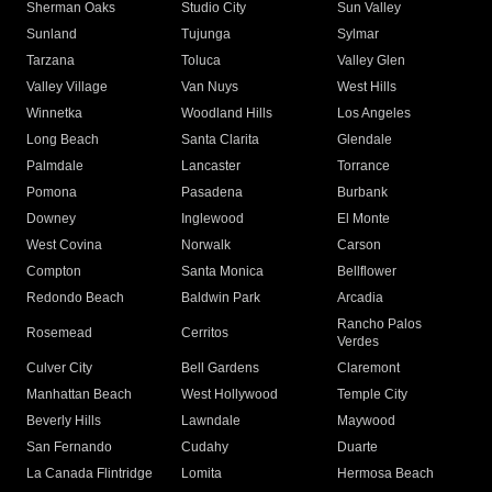
Sherman Oaks
Studio City
Sun Valley
Sunland
Tujunga
Sylmar
Tarzana
Toluca
Valley Glen
Valley Village
Van Nuys
West Hills
Winnetka
Woodland Hills
Los Angeles
Long Beach
Santa Clarita
Glendale
Palmdale
Lancaster
Torrance
Pomona
Pasadena
Burbank
Downey
Inglewood
El Monte
West Covina
Norwalk
Carson
Compton
Santa Monica
Bellflower
Redondo Beach
Baldwin Park
Arcadia
Rancho Palos
Rosemead
Cerritos
Verdes
Culver City
Bell Gardens
Claremont
Manhattan Beach
West Hollywood
Temple City
Beverly Hills
Lawndale
Maywood
San Fernando
Cudahy
Duarte
La Canada Flintridge
Lomita
Hermosa Beach