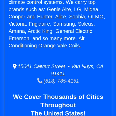
climate control systems. We carry top
brands such as: Genie Aire, LG, Midea,
Cooper and Hunter, Alice, Sophia, OLMO,
Victoria, Frigidaire, Samsung, Soleus,
Amana, Arctic King, General Electric,
Emerson, and so many more. Air
Conditioning Orange Vale Coils.
15041 Calvert Street • Van Nuys, CA
91411
(818) 785-4151
We Cover Thousands of Cities
Throughout
The United States!