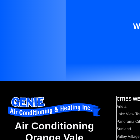
W
CITIES W
Arleta
Lake View Te
Panorama Cit
Air Conditioning
Sunland
Orange Vale
Valley Village