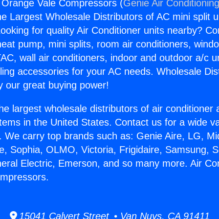
g Orange Vale Compressors (
Genie Air Conditionin
the Largest Wholesale Distributors of AC mini split u
ooking for quality Air Conditioner units nearby? Co
heat pump, mini splits, room air conditioners, windo
AC, wall air conditioners, indoor and outdoor a/c u
ling accessories for your AC needs. Wholesale Dist
 our great buying power!
he largest wholesale distributors of air conditione
stems in the United States. Contact us for a wide va
. We carry top brands such as: Genie Aire, LG, M
ce, Sophia, OLMO, Victoria, Frigidaire, Samsung, 
neral Electric, Emerson, and so many more. Air Con
mpressors.
15041 Calvert Street • Van Nuys, CA 91411