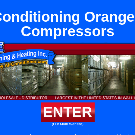
Conditioning Orange
Compressors
ENTER
(Our Main Website)