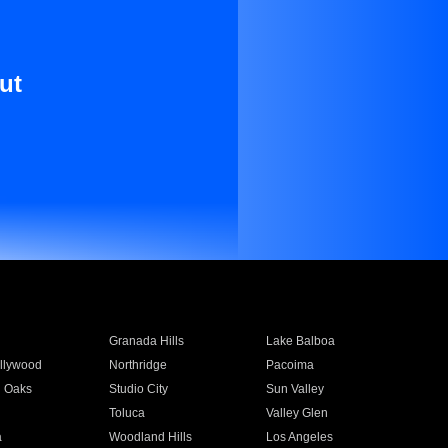
ut
Granada Hills
Lake Balboa
llywood
Northridge
Pacoima
 Oaks
Studio City
Sun Valley
Toluca
Valley Glen
a
Woodland Hills
Los Angeles