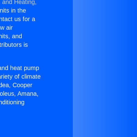
g and Heating,
nits in the
ntact us for a
w air
nits, and
ributors is
r and heat pump
riety of climate
idea, Cooper
Soleus, Amana,
ditioning