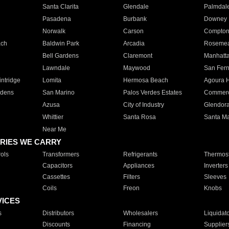
Santa Clarita
Glendale
Palmdal
Pasadena
Burbank
Downey
Norwalk
Carson
Compto
ach
Baldwin Park
Arcadia
Roseme
Bell Gardens
Claremont
Manhatt
Lawndale
Maywood
San Fer
ntridge
Lomita
Hermosa Beach
Agoura H
rdens
San Marino
Palos Verdes Estates
Commer
Azusa
City of Industry
Glendor
Whittier
Santa Rosa
Santa Ma
Near Me
RIES WE CARRY
ols
Transformers
Refrigerants
Thermost
Capacitors
Appliances
Inverters
Cassettes
Filters
Sleeves
Coils
Freon
Knobs
VICES
s
Distributors
Wholesalers
Liquidat
Discounts
Financing
Supplier