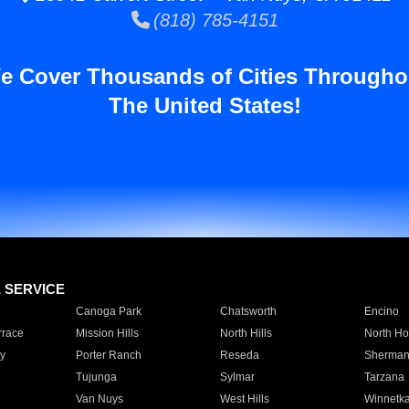
(818) 785-4151
e Cover Thousands of Cities Througho
The United States!
E SERVICE
Canoga Park
Chatsworth
Encino
rrace
Mission Hills
North Hills
North Ho
y
Porter Ranch
Reseda
Sherman
Tujunga
Sylmar
Tarzana
Van Nuys
West Hills
Winnetk