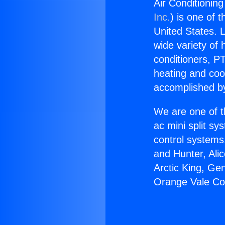
Air Conditionin
Inc.
) is one of 
United States. L
wide variety of 
conditioners, PT
heating and coo
accomplished by
We are one of t
ac mini split sy
control systems
and Hunter, Ali
Arctic King, Ge
Orange Vale Co