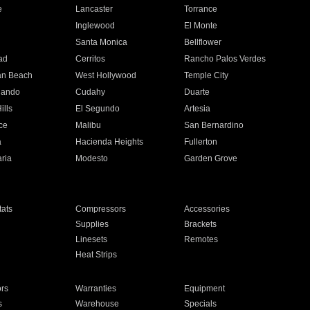
e
Lancaster
Torrance
Inglewood
El Monte
n
Santa Monica
Bellflower
ad
Cerritos
Rancho Palos Verdes
an Beach
West Hollywood
Temple City
nando
Cudahy
Duarte
ills
El Segundo
Artesia
ce
Malibu
San Bernardino
a
Hacienda Heights
Fullerton
ria
Modesto
Garden Grove
ats
Compressors
Accessories
Supplies
Brackets
Linesets
Remotes
Heat Strips
ors
Warranties
Equipment
s
Warehouse
Specials