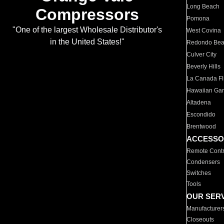
Long Beach
Compressors
Pomona
"One of the largest Wholesale Distributor's
West Covina
in the United States!"
Redondo Be
Culver City
Beverly Hills
La Canada Fli
Hawaiian Ga
Altadena
Escondido
Brentwood
ACCESSO
Remote Contr
Condensers
Switches
Tools
OUR SER
Manufacturer
Closeouts