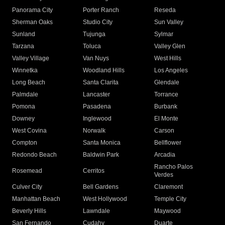
Panorama City
Porter Ranch
Reseda
Sherman Oaks
Studio City
Sun Valley
Sunland
Tujunga
Sylmar
Tarzana
Toluca
Valley Glen
Valley Village
Van Nuys
West Hills
Winnetka
Woodland Hills
Los Angeles
Long Beach
Santa Clarita
Glendale
Palmdale
Lancaster
Torrance
Pomona
Pasadena
Burbank
Downey
Inglewood
El Monte
West Covina
Norwalk
Carson
Compton
Santa Monica
Bellflower
Redondo Beach
Baldwin Park
Arcadia
Rancho Palos
Rosemead
Cerritos
Verdes
Culver City
Bell Gardens
Claremont
Manhattan Beach
West Hollywood
Temple City
Beverly Hills
Lawndale
Maywood
San Fernando
Cudahy
Duarte