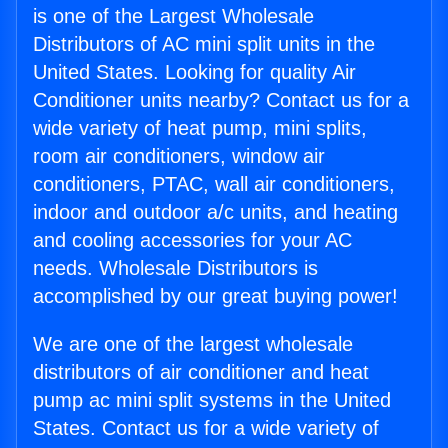
is one of the Largest Wholesale
Distributors of AC mini split units in the
United States. Looking for quality Air
Conditioner units nearby? Contact us for a
wide variety of heat pump, mini splits,
room air conditioners, window air
conditioners, PTAC, wall air conditioners,
indoor and outdoor a/c units, and heating
and cooling accessories for your AC
needs. Wholesale Distributors is
accomplished by our great buying power!
We are one of the largest wholesale
distributors of air conditioner and heat
pump ac mini split systems in the United
States. Contact us for a wide variety of