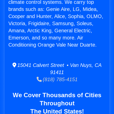
climate control systems. We carry top
brands such as: Genie Aire, LG, Midea,
Cooper and Hunter, Alice, Sophia, OLMO,
Victoria, Frigidaire, Samsung, Soleus,
Amana, Arctic King, General Electric,
Emerson, and so many more. Air
Conditioning Orange Vale Near Duarte.
15041 Calvert Street • Van Nuys, CA
91411
(818) 785-4151
We Cover Thousands of Cities
Throughout
The United States!