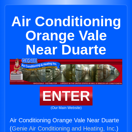
Air Conditioning
Orange Vale
Near Duarte
ENTER
(Our Main Website)
Air Conditioning Orange Vale Near Duarte
(
Genie Air Conditioning and Heating, Inc.
)