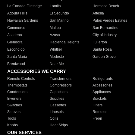
La Canada Flintridge
Lomita
Hermosa Beach
Agoura Hills
El Segundo
Artesia
Hawaiian Gardens
San Marino
Palos Verdes Estates
Commerce
Malibu
San Bernardino
Altadena
Azusa
City of Industry
Glendora
Hacienda Heights
Fullerton
Escondido
Whittier
Santa Rosa
Santa Maria
Modesto
Garden Grove
Brentwood
Near Me
ACCESSORIES WE CARRY
Remote Controls
Transformers
Refrigerants
Thermostats
Compressors
Accessories
Condensers
Capacitors
Appliances
Inverters
Supplies
Brackets
Switches
Cassettes
Filters
Sleeves
Linesets
Remotes
Tools
Coils
Freon
Knobs
Heat Strips
OUR SERVICES