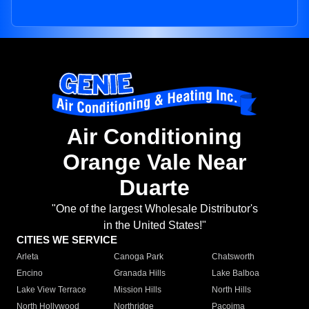
Air Conditioning
Orange Vale Near
Duarte
"One of the largest Wholesale Distributor's
in the United States!"
CITIES WE SERVICE
Arleta
Canoga Park
Chatsworth
Encino
Granada Hills
Lake Balboa
Lake View Terrace
Mission Hills
North Hills
North Hollywood
Northridge
Pacoima