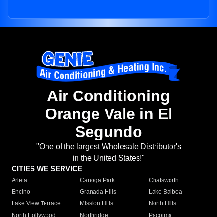
Air Conditioning
Orange Vale in El
Segundo
"One of the largest Wholesale Distributor's
in the United States!"
CITIES WE SERVICE
Arleta
Canoga Park
Chatsworth
Encino
Granada Hills
Lake Balboa
Lake View Terrace
Mission Hills
North Hills
North Hollywood
Northridge
Pacoima