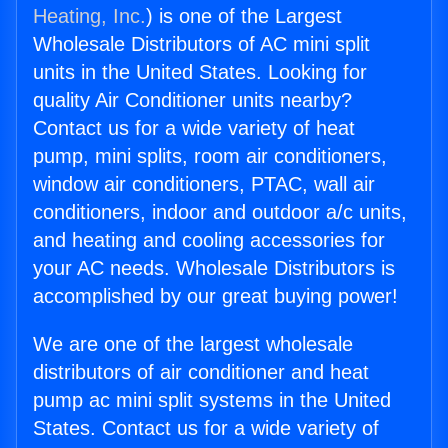
Heating, Inc.
) is one of the Largest
Wholesale Distributors of AC mini split
units in the United States. Looking for
quality Air Conditioner units nearby?
Contact us for a wide variety of heat
pump, mini splits, room air conditioners,
window air conditioners, PTAC, wall air
conditioners, indoor and outdoor a/c units,
and heating and cooling accessories for
your AC needs. Wholesale Distributors is
accomplished by our great buying power!
We are one of the largest wholesale
distributors of air conditioner and heat
pump ac mini split systems in the United
States. Contact us for a wide variety of