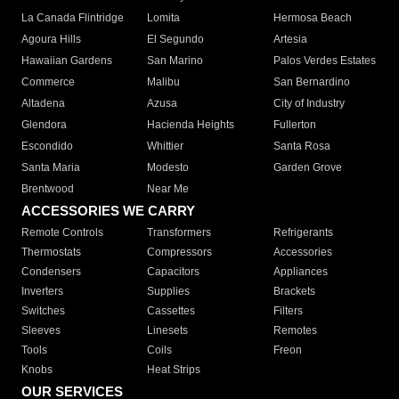
La Canada Flintridge
Lomita
Hermosa Beach
Agoura Hills
El Segundo
Artesia
Hawaiian Gardens
San Marino
Palos Verdes Estates
Commerce
Malibu
San Bernardino
Altadena
Azusa
City of Industry
Glendora
Hacienda Heights
Fullerton
Escondido
Whittier
Santa Rosa
Santa Maria
Modesto
Garden Grove
Brentwood
Near Me
ACCESSORIES WE CARRY
Remote Controls
Transformers
Refrigerants
Thermostats
Compressors
Accessories
Condensers
Capacitors
Appliances
Inverters
Supplies
Brackets
Switches
Cassettes
Filters
Sleeves
Linesets
Remotes
Tools
Coils
Freon
Knobs
Heat Strips
OUR SERVICES