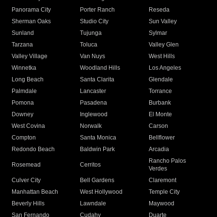
Panorama City
Porter Ranch
Reseda
Sherman Oaks
Studio City
Sun Valley
Sunland
Tujunga
Sylmar
Tarzana
Toluca
Valley Glen
Valley Village
Van Nuys
West Hills
Winnetka
Woodland Hills
Los Angeles
Long Beach
Santa Clarita
Glendale
Palmdale
Lancaster
Torrance
Pomona
Pasadena
Burbank
Downey
Inglewood
El Monte
West Covina
Norwalk
Carson
Compton
Santa Monica
Bellflower
Redondo Beach
Baldwin Park
Arcadia
Rancho Palos
Rosemead
Cerritos
Verdes
Culver City
Bell Gardens
Claremont
Manhattan Beach
West Hollywood
Temple City
Beverly Hills
Lawndale
Maywood
San Fernando
Cudahy
Duarte