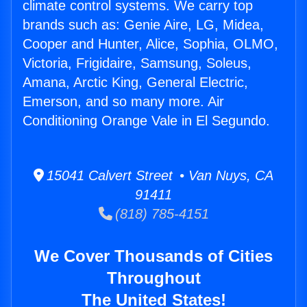
climate control systems. We carry top
brands such as: Genie Aire, LG, Midea,
Cooper and Hunter, Alice, Sophia, OLMO,
Victoria, Frigidaire, Samsung, Soleus,
Amana, Arctic King, General Electric,
Emerson, and so many more. Air
Conditioning Orange Vale in El Segundo.
15041 Calvert Street • Van Nuys, CA
91411
(818) 785-4151
We Cover Thousands of Cities
Throughout
The United States!