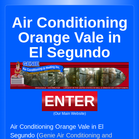
Air Conditioning
Orange Vale in
El Segundo
ENTER
(Our Main Website)
Air Conditioning Orange Vale in El
Segundo (
Genie Air Conditioning and