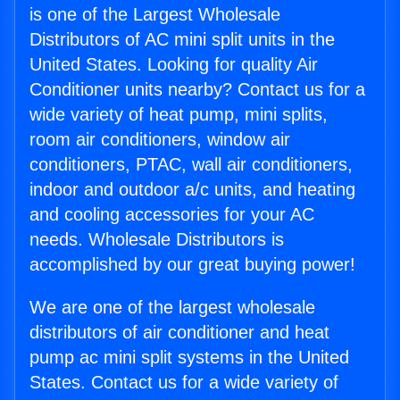
is one of the Largest Wholesale
Distributors of AC mini split units in the
United States. Looking for quality Air
Conditioner units nearby? Contact us for a
wide variety of heat pump, mini splits,
room air conditioners, window air
conditioners, PTAC, wall air conditioners,
indoor and outdoor a/c units, and heating
and cooling accessories for your AC
needs. Wholesale Distributors is
accomplished by our great buying power!
We are one of the largest wholesale
distributors of air conditioner and heat
pump ac mini split systems in the United
States. Contact us for a wide variety of