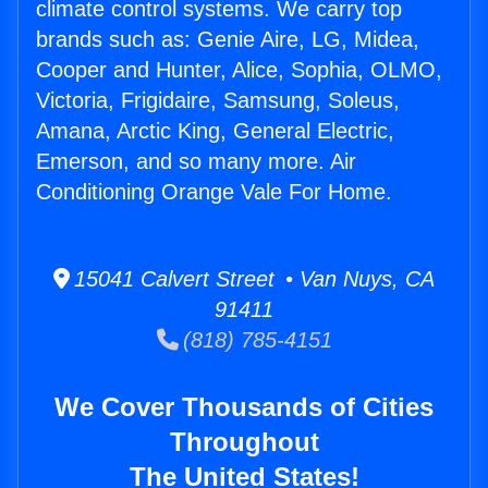
climate control systems. We carry top
brands such as: Genie Aire, LG, Midea,
Cooper and Hunter, Alice, Sophia, OLMO,
Victoria, Frigidaire, Samsung, Soleus,
Amana, Arctic King, General Electric,
Emerson, and so many more. Air
Conditioning Orange Vale For Home.
15041 Calvert Street • Van Nuys, CA
91411
(818) 785-4151
We Cover Thousands of Cities
Throughout
The United States!