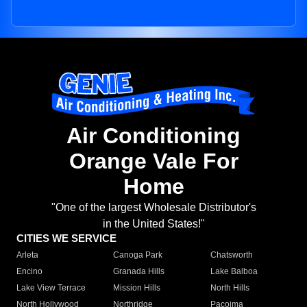
Air Conditioning
Orange Vale For
Home
"One of the largest Wholesale Distributor's
in the United States!"
CITIES WE SERVICE
Arleta
Canoga Park
Chatsworth
Encino
Granada Hills
Lake Balboa
Lake View Terrace
Mission Hills
North Hills
North Hollywood
Northridge
Pacoima