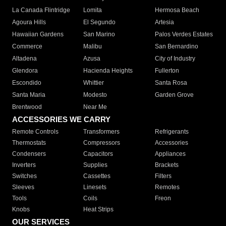
La Canada Flintridge
Lomita
Hermosa Beach
Agoura Hills
El Segundo
Artesia
Hawaiian Gardens
San Marino
Palos Verdes Estates
Commerce
Malibu
San Bernardino
Altadena
Azusa
City of Industry
Glendora
Hacienda Heights
Fullerton
Escondido
Whittier
Santa Rosa
Santa Maria
Modesto
Garden Grove
Brentwood
Near Me
ACCESSORIES WE CARRY
Remote Controls
Transformers
Refrigerants
Thermostats
Compressors
Accessories
Condensers
Capacitors
Appliances
Inverters
Supplies
Brackets
Switches
Cassettes
Filters
Sleeves
Linesets
Remotes
Tools
Coils
Freon
Knobs
Heat Strips
OUR SERVICES