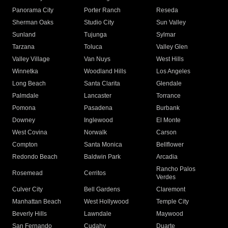
Panorama City
Porter Ranch
Reseda
Sherman Oaks
Studio City
Sun Valley
Sunland
Tujunga
Sylmar
Tarzana
Toluca
Valley Glen
Valley Village
Van Nuys
West Hills
Winnetka
Woodland Hills
Los Angeles
Long Beach
Santa Clarita
Glendale
Palmdale
Lancaster
Torrance
Pomona
Pasadena
Burbank
Downey
Inglewood
El Monte
West Covina
Norwalk
Carson
Compton
Santa Monica
Bellflower
Redondo Beach
Baldwin Park
Arcadia
Rancho Palos
Rosemead
Cerritos
Verdes
Culver City
Bell Gardens
Claremont
Manhattan Beach
West Hollywood
Temple City
Beverly Hills
Lawndale
Maywood
San Fernando
Cudahy
Duarte