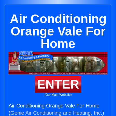
Air Conditioning
Orange Vale For
Home
ENTER
(Our Main Website)
Air Conditioning Orange Vale For Home
(
Genie Air Conditioning and Heating, Inc.
)