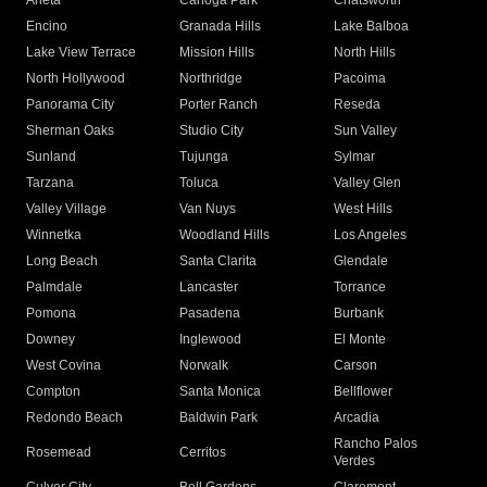
Arleta
Canoga Park
Chatsworth
Encino
Granada Hills
Lake Balboa
Lake View Terrace
Mission Hills
North Hills
North Hollywood
Northridge
Pacoima
Panorama City
Porter Ranch
Reseda
Sherman Oaks
Studio City
Sun Valley
Sunland
Tujunga
Sylmar
Tarzana
Toluca
Valley Glen
Valley Village
Van Nuys
West Hills
Winnetka
Woodland Hills
Los Angeles
Long Beach
Santa Clarita
Glendale
Palmdale
Lancaster
Torrance
Pomona
Pasadena
Burbank
Downey
Inglewood
El Monte
West Covina
Norwalk
Carson
Compton
Santa Monica
Bellflower
Redondo Beach
Baldwin Park
Arcadia
Rancho Palos
Rosemead
Cerritos
Verdes