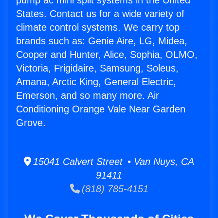
pump ac mini split systems in the United
States. Contact us for a wide variety of
climate control systems. We carry top
brands such as: Genie Aire, LG, Midea,
Cooper and Hunter, Alice, Sophia, OLMO,
Victoria, Frigidaire, Samsung, Soleus,
Amana, Arctic King, General Electric,
Emerson, and so many more. Air
Conditioning Orange Vale Near Garden
Grove.
15041 Calvert Street • Van Nuys, CA
91411
(818) 785-4151