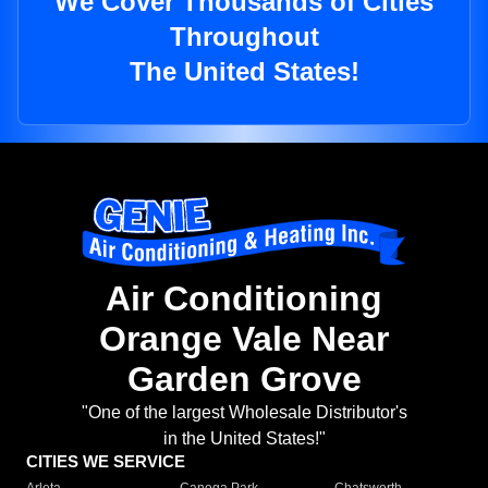
We Cover Thousands of Cities
Throughout
The United States!
Air Conditioning
Orange Vale Near
Garden Grove
"One of the largest Wholesale Distributor's
in the United States!"
CITIES WE SERVICE