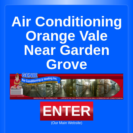
Air Conditioning
Orange Vale
Near Garden
Grove
ENTER
(Our Main Website)