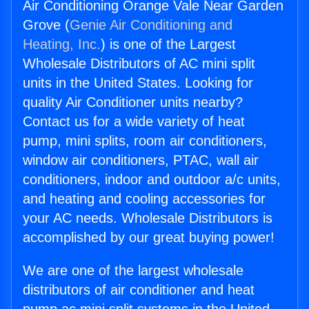
Air Conditioning Orange Vale Near Garden
Grove (
Genie Air Conditioning and
Heating, Inc.
) is one of the Largest
Wholesale Distributors of AC mini split
units in the United States. Looking for
quality Air Conditioner units nearby?
Contact us for a wide variety of heat
pump, mini splits, room air conditioners,
window air conditioners, PTAC, wall air
conditioners, indoor and outdoor a/c units,
and heating and cooling accessories for
your AC needs. Wholesale Distributors is
accomplished by our great buying power!
We are one of the largest wholesale
distributors of air conditioner and heat