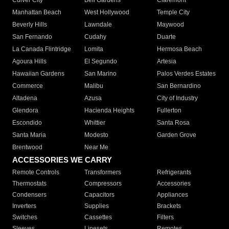
Culver City
Bell Gardens
Claremont
Manhattan Beach
West Hollywood
Temple City
Beverly Hills
Lawndale
Maywood
San Fernando
Cudahy
Duarte
La Canada Flintridge
Lomita
Hermosa Beach
Agoura Hills
El Segundo
Artesia
Hawaiian Gardens
San Marino
Palos Verdes Estates
Commerce
Malibu
San Bernardino
Altadena
Azusa
City of Industry
Glendora
Hacienda Heights
Fullerton
Escondido
Whittier
Santa Rosa
Santa Maria
Modesto
Garden Grove
Brentwood
Near Me
ACCESSORIES WE CARRY
Remote Controls
Transformers
Refrigerants
Thermostats
Compressors
Accessories
Condensers
Capacitors
Appliances
Inverters
Supplies
Brackets
Switches
Cassettes
Filters
Sleeves
Linesets
Remotes