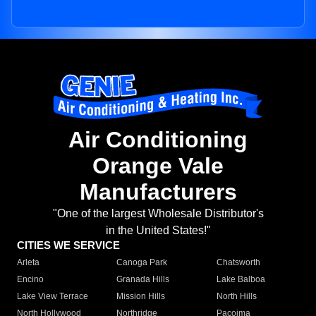
Air Conditioning
Orange Vale
Manufacturers
"One of the largest Wholesale Distributor's
in the United States!"
CITIES WE SERVICE
Arleta
Canoga Park
Chatsworth
Encino
Granada Hills
Lake Balboa
Lake View Terrace
Mission Hills
North Hills
North Hollywood
Northridge
Pacoima