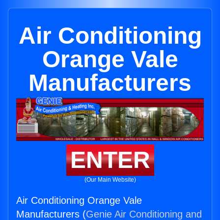
Air Conditioning
Orange Vale
Manufacturers
ENTER
(Our Main Website)
Air Conditioning Orange Vale
Manufacturers (
Genie Air Conditioning and