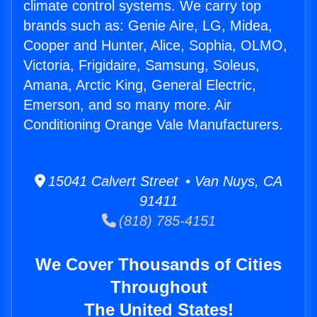
climate control systems. We carry top
brands such as: Genie Aire, LG, Midea,
Cooper and Hunter, Alice, Sophia, OLMO,
Victoria, Frigidaire, Samsung, Soleus,
Amana, Arctic King, General Electric,
Emerson, and so many more. Air
Conditioning Orange Vale Manufacturers.
15041 Calvert Street • Van Nuys, CA
91411
(818) 785-4151
We Cover Thousands of Cities
Throughout
The United States!