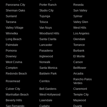
Panorama City
Porter Ranch
Reseda
Sherman Oaks
Studio City
Sun Valley
Sunland
Tujunga
Sylmar
Tarzana
Toluca
Valley Glen
Valley Village
Van Nuys
West Hills
Winnetka
Woodland Hills
Los Angeles
Long Beach
Santa Clarita
Glendale
Palmdale
Lancaster
Torrance
Pomona
Pasadena
Burbank
Downey
Inglewood
El Monte
West Covina
Norwalk
Carson
Compton
Santa Monica
Bellflower
Redondo Beach
Baldwin Park
Arcadia
Rancho Palos
Rosemead
Cerritos
Verdes
Culver City
Bell Gardens
Claremont
Manhattan Beach
West Hollywood
Temple City
Beverly Hills
Lawndale
Maywood
San Fernando
Cudahy
Duarte