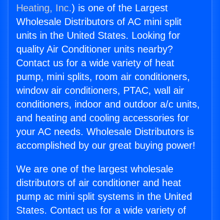
Heating, Inc.
) is one of the Largest
Wholesale Distributors of AC mini split
units in the United States. Looking for
quality Air Conditioner units nearby?
Contact us for a wide variety of heat
pump, mini splits, room air conditioners,
window air conditioners, PTAC, wall air
conditioners, indoor and outdoor a/c units,
and heating and cooling accessories for
your AC needs. Wholesale Distributors is
accomplished by our great buying power!
We are one of the largest wholesale
distributors of air conditioner and heat
pump ac mini split systems in the United
States. Contact us for a wide variety of