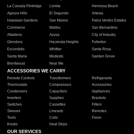
La Canada Flintridge
Lomita
Hermosa Beach
Agoura Hills
El Segundo
Artesia
Hawaiian Gardens
San Marino
Palos Verdes Estates
Commerce
Malibu
San Bernardino
Altadena
Azusa
City of Industry
Glendora
Hacienda Heights
Fullerton
Escondido
Whittier
Santa Rosa
Santa Maria
Modesto
Garden Grove
Brentwood
Near Me
ACCESSORIES WE CARRY
Remote Controls
Transformers
Refrigerants
Thermostats
Compressors
Accessories
Condensers
Capacitors
Appliances
Inverters
Supplies
Brackets
Switches
Cassettes
Filters
Sleeves
Linesets
Remotes
Tools
Coils
Freon
Knobs
Heat Strips
OUR SERVICES