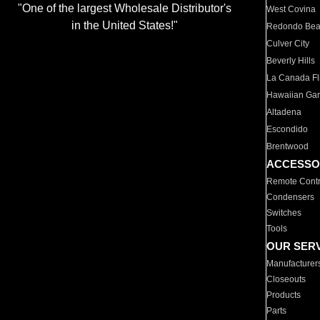
"One of the largest Wholesale Distributor's
West Covina
in the United States!"
Redondo Be
Culver City
Beverly Hills
La Canada Fli
Hawaiian Ga
Altadena
Escondido
Brentwood
ACCESSO
Remote Contr
Condensers
Switches
Tools
OUR SER
Manufacturer
Closeouts
Products
Parts