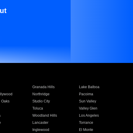
ut
Granada Hills
Lake Balboa
llywood
Northridge
Pacoima
 Oaks
Studio City
Sun Valley
Toluca
Valley Glen
a
Woodland Hills
Los Angeles
e
Lancaster
Torrance
Inglewood
El Monte