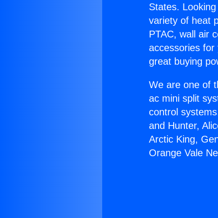
States. Looking 
variety of heat 
PTAC, wall air c
accessories for
great buying po
We are one of t
ac mini split sy
control systems
and Hunter, Ali
Arctic King, Ge
Orange Vale Ne