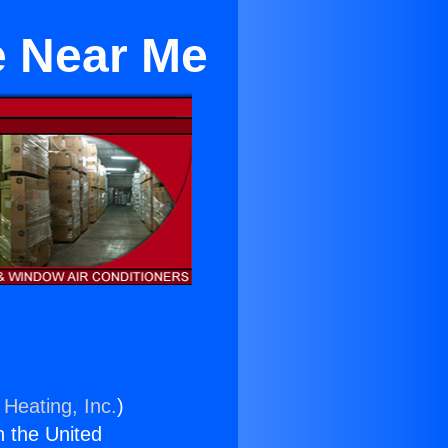
e Near Me
 Heating, Inc.
)
n the United