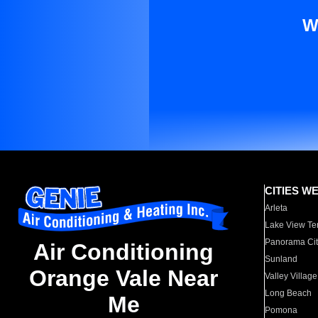
W
CITIES W
Arleta
Lake View Te
Panorama Cit
Air Conditioning
Sunland
Orange Vale Near
Valley Village
Long Beach
Me
Pomona