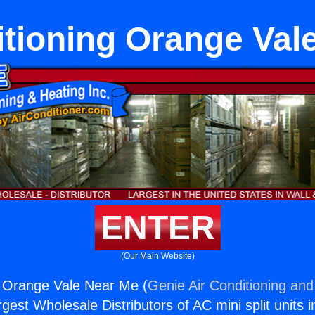
itioning Orange Val
ENTER
(Our Main Website)
g Orange Vale Near Me (
Genie Air Conditioning and
rgest Wholesale Distributors of AC mini split units i