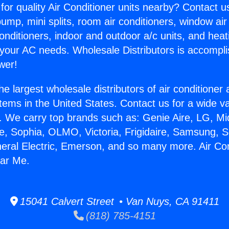
for quality Air Conditioner units nearby? Contact u
pump, mini splits, room air conditioners, window air
onditioners, indoor and outdoor a/c units, and heat
 your AC needs. Wholesale Distributors is accompl
wer!
he largest wholesale distributors of air conditione
stems in the United States. Contact us for a wide va
. We carry top brands such as: Genie Aire, LG, M
ce, Sophia, OLMO, Victoria, Frigidaire, Samsung, 
neral Electric, Emerson, and so many more. Air Con
ar Me.
15041 Calvert Street • Van Nuys, CA 91411
(818) 785-4151