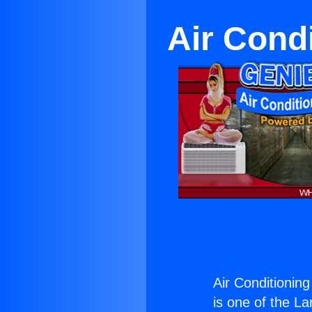
Air Cond
Air Conditionin
is one of the La