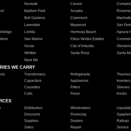
Norwalk
Carson
Compto
ach
Baldwin Park
Arcadia
Roseme
Bell Gardens
Claremont
Manhatt
Lawndale
Maywood
San Fer
ntridge
Lomita
Hermosa Beach
Agoura H
rdens
San Marino
Palos Verdes Estates
Commer
Azusa
City of Industry
Glendor
Whittier
Santa Rosa
Santa Ma
Near Me
RIES WE CARRY
ols
Transformers
Refrigerants
Thermost
Capacitors
Appliances
Inverters
Cassettes
Filters
Sleeves
Coils
Freon
Knobs
VICES
s
Distributors
Wholesalers
Liquidat
Discounts
Financing
Supplier
Supplies
Dealers
Ratings
Sales
Repair
Service