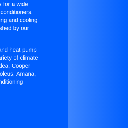
s for a wide
 conditioners,
ing and cooling
ished by our
r and heat pump
riety of climate
idea, Cooper
Soleus, Amana,
ditioning