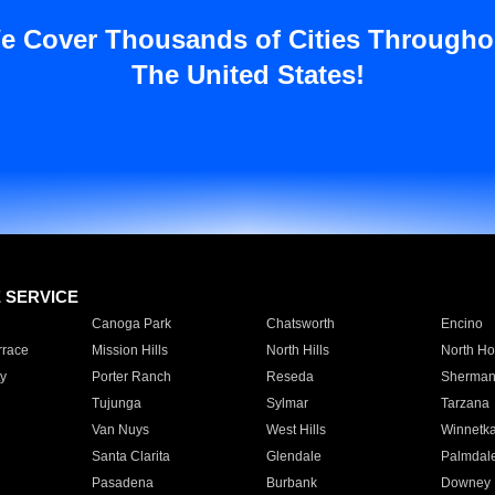
e Cover Thousands of Cities Througho
The United States!
E SERVICE
Canoga Park
Chatsworth
Encino
rrace
Mission Hills
North Hills
North Ho
y
Porter Ranch
Reseda
Sherman
Tujunga
Sylmar
Tarzana
Van Nuys
West Hills
Winnetk
Santa Clarita
Glendale
Palmdal
Pasadena
Burbank
Downey