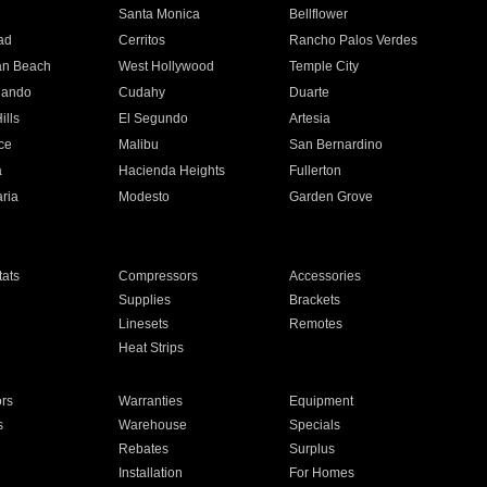
n
Santa Monica
Bellflower
ad
Cerritos
Rancho Palos Verdes
an Beach
West Hollywood
Temple City
nando
Cudahy
Duarte
ills
El Segundo
Artesia
ce
Malibu
San Bernardino
a
Hacienda Heights
Fullerton
ria
Modesto
Garden Grove
ats
Compressors
Accessories
Supplies
Brackets
Linesets
Remotes
Heat Strips
ors
Warranties
Equipment
s
Warehouse
Specials
Rebates
Surplus
Installation
For Homes