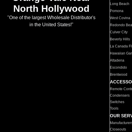
Long Beach
North Hollywood
Pomona
"One of the largest Wholesale Distributor's
West Covina
in the United States!"
Redondo Be
Culver City
Beverly Hills
La Canada Fli
Hawaiian Ga
Altadena
Escondido
Brentwood
ACCESSO
Remote Contr
Condensers
Switches
Tools
OUR SER
Manufacturer
Closeouts