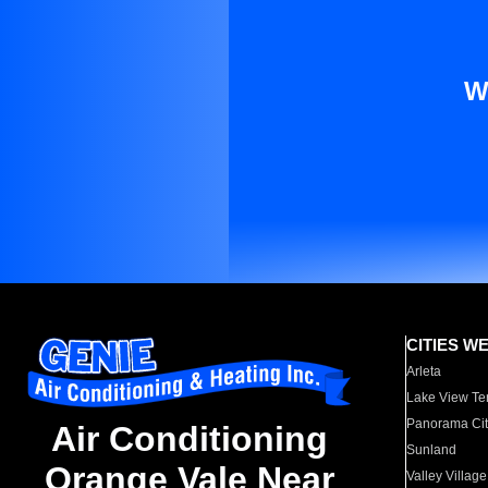
W
CITIES W
Arleta
Lake View Te
Panorama Cit
Air Conditioning
Sunland
Orange Vale Near
Valley Village