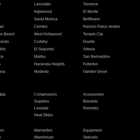
e
Lancaster
Torrance
Inglewood
El Monte
n
Santa Monica
Bellflower
ad
Cerritos
Rancho Palos Verdes
an Beach
West Hollywood
Temple City
nando
Cudahy
Duarte
ills
El Segundo
Artesia
ce
Malibu
San Bernardino
a
Hacienda Heights
Fullerton
ria
Modesto
Garden Grove
ats
Compressors
Accessories
Supplies
Brackets
Linesets
Remotes
Heat Strips
ors
Warranties
Equipment
s
Warehouse
Specials