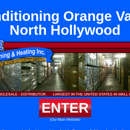
ditioning Orange V
North Hollywood
ENTER
(Our Main Website)