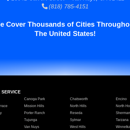
(818) 785-4151
e Cover Thousands of Cities Througho
The United States!
E SERVICE
Canoga Park
Chatsworth
Encino
rrace
Mission Hills
North Hills
North Ho
y
Porter Ranch
Reseda
Sherman
Tujunga
Sylmar
Tarzana
Van Nuys
West Hills
Winnetk