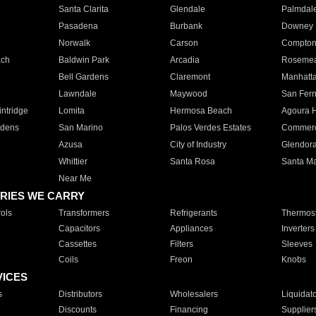
Santa Clarita
Glendale
Palmdal
Pasadena
Burbank
Downey
Norwalk
Carson
Compto
ach
Baldwin Park
Arcadia
Roseme
Bell Gardens
Claremont
Manhatt
Lawndale
Maywood
San Fer
ntridge
Lomita
Hermosa Beach
Agoura H
rdens
San Marino
Palos Verdes Estates
Commer
Azusa
City of Industry
Glendor
Whittier
Santa Rosa
Santa Ma
Near Me
RIES WE CARRY
ols
Transformers
Refrigerants
Thermost
Capacitors
Appliances
Inverters
Cassettes
Filters
Sleeves
Coils
Freon
Knobs
VICES
s
Distributors
Wholesalers
Liquidat
Discounts
Financing
Supplier