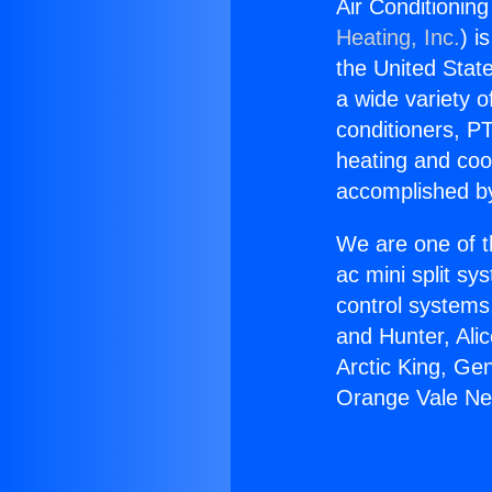
Air Conditionin
Heating, Inc.
) i
the United State
a wide variety o
conditioners, PT
heating and coo
accomplished by
We are one of t
ac mini split sy
control systems
and Hunter, Ali
Arctic King, Ge
Orange Vale Ne