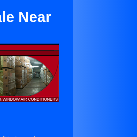
ale Near