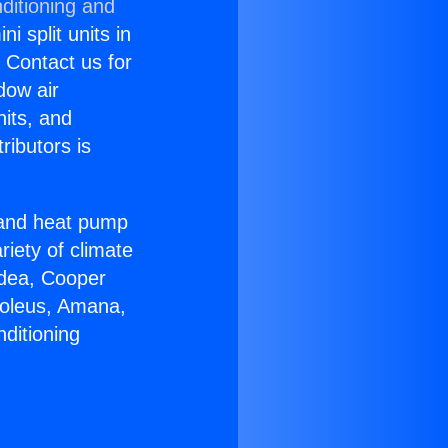
ditioning and
i split units in
? Contact us for
dow air
nits, and
ributors is
r and heat pump
riety of climate
idea, Cooper
Soleus, Amana,
ditioning