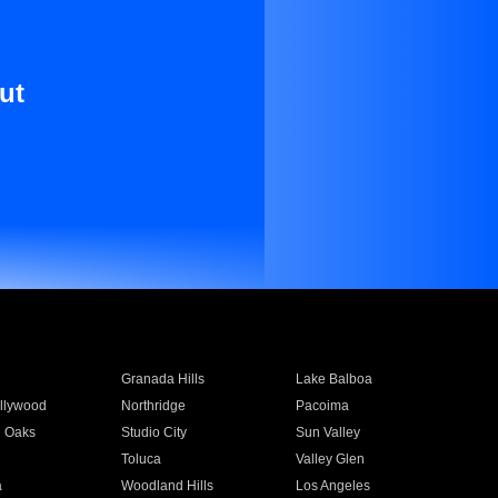
ut
Granada Hills
Lake Balboa
llywood
Northridge
Pacoima
 Oaks
Studio City
Sun Valley
Toluca
Valley Glen
a
Woodland Hills
Los Angeles