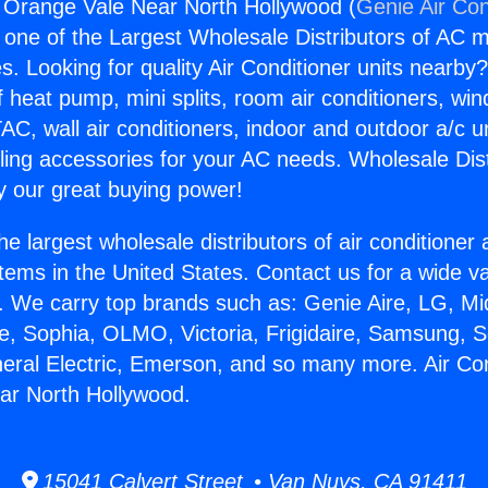
g Orange Vale Near North Hollywood (
Genie Air Con
s one of the Largest Wholesale Distributors of AC min
s. Looking for quality Air Conditioner units nearby
f heat pump, mini splits, room air conditioners, win
AC, wall air conditioners, indoor and outdoor a/c u
ling accessories for your AC needs. Wholesale Dist
 our great buying power!
he largest wholesale distributors of air conditione
stems in the United States. Contact us for a wide va
. We carry top brands such as: Genie Aire, LG, M
ce, Sophia, OLMO, Victoria, Frigidaire, Samsung, 
neral Electric, Emerson, and so many more. Air Con
ar North Hollywood.
15041 Calvert Street • Van Nuys, CA 91411