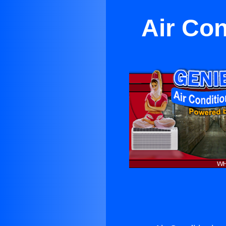
Air Con