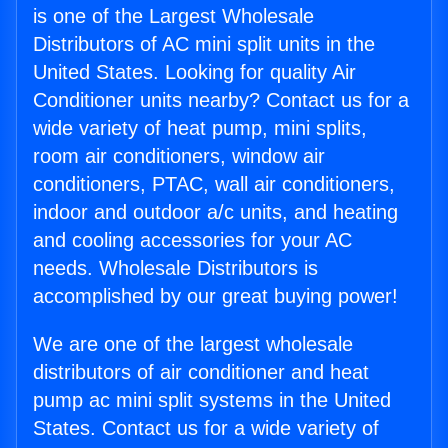
is one of the Largest Wholesale
Distributors of AC mini split units in the
United States. Looking for quality Air
Conditioner units nearby? Contact us for a
wide variety of heat pump, mini splits,
room air conditioners, window air
conditioners, PTAC, wall air conditioners,
indoor and outdoor a/c units, and heating
and cooling accessories for your AC
needs. Wholesale Distributors is
accomplished by our great buying power!
We are one of the largest wholesale
distributors of air conditioner and heat
pump ac mini split systems in the United
States. Contact us for a wide variety of