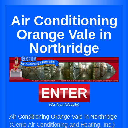
Air Conditioning
Orange Vale in
Northridge
ENTER
(Our Main Website)
Air Conditioning Orange Vale in Northridge
(
Genie Air Conditioning and Heating, Inc.
)