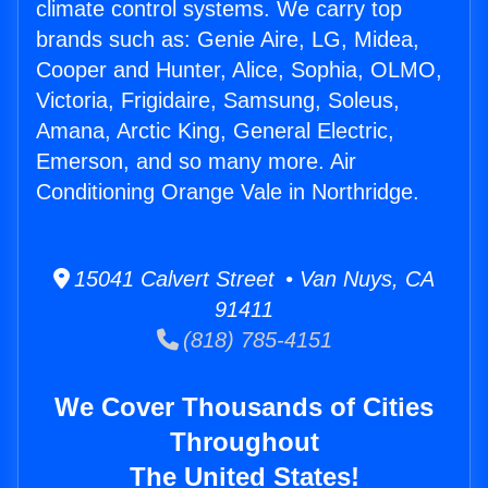
climate control systems. We carry top
brands such as: Genie Aire, LG, Midea,
Cooper and Hunter, Alice, Sophia, OLMO,
Victoria, Frigidaire, Samsung, Soleus,
Amana, Arctic King, General Electric,
Emerson, and so many more. Air
Conditioning Orange Vale in Northridge.
15041 Calvert Street • Van Nuys, CA
91411
(818) 785-4151
We Cover Thousands of Cities
Throughout
The United States!