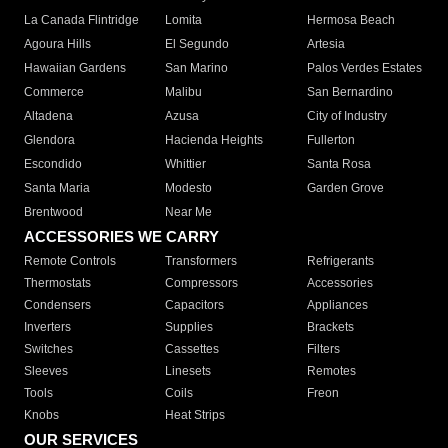
La Canada Flintridge
Lomita
Hermosa Beach
Agoura Hills
El Segundo
Artesia
Hawaiian Gardens
San Marino
Palos Verdes Estates
Commerce
Malibu
San Bernardino
Altadena
Azusa
City of Industry
Glendora
Hacienda Heights
Fullerton
Escondido
Whittier
Santa Rosa
Santa Maria
Modesto
Garden Grove
Brentwood
Near Me
ACCESSORIES WE CARRY
Remote Controls
Transformers
Refrigerants
Thermostats
Compressors
Accessories
Condensers
Capacitors
Appliances
Inverters
Supplies
Brackets
Switches
Cassettes
Filters
Sleeves
Linesets
Remotes
Tools
Coils
Freon
Knobs
Heat Strips
OUR SERVICES