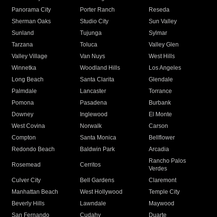
Panorama City
Porter Ranch
Reseda
Sherman Oaks
Studio City
Sun Valley
Sunland
Tujunga
Sylmar
Tarzana
Toluca
Valley Glen
Valley Village
Van Nuys
West Hills
Winnetka
Woodland Hills
Los Angeles
Long Beach
Santa Clarita
Glendale
Palmdale
Lancaster
Torrance
Pomona
Pasadena
Burbank
Downey
Inglewood
El Monte
West Covina
Norwalk
Carson
Compton
Santa Monica
Bellflower
Redondo Beach
Baldwin Park
Arcadia
Rancho Palos
Rosemead
Cerritos
Verdes
Culver City
Bell Gardens
Claremont
Manhattan Beach
West Hollywood
Temple City
Beverly Hills
Lawndale
Maywood
San Fernando
Cudahy
Duarte