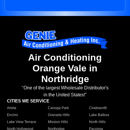
Air Conditioning
Orange Vale in
Northridge
"One of the largest Wholesale Distributor's
in the United States!"
CITIES WE SERVICE
Arleta
Canoga Park
Chatsworth
Encino
Granada Hills
Lake Balboa
Lake View Terrace
Mission Hills
North Hills
North Hollywood
Northridge
Pacoima