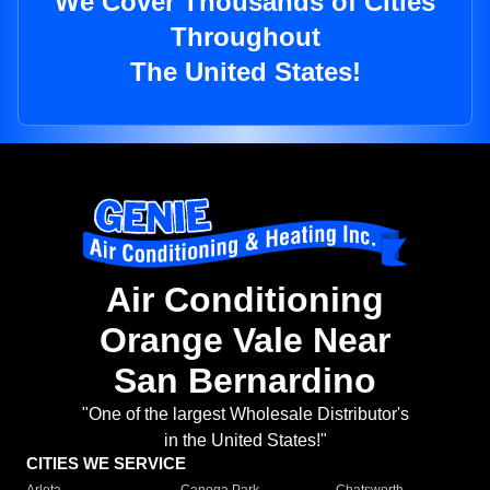
We Cover Thousands of Cities
Throughout
The United States!
Air Conditioning
Orange Vale Near
San Bernardino
"One of the largest Wholesale Distributor's
in the United States!"
CITIES WE SERVICE