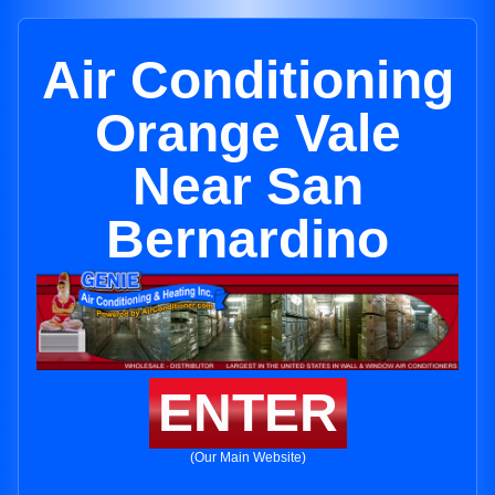
Air Conditioning
Orange Vale
Near San
Bernardino
ENTER
(Our Main Website)