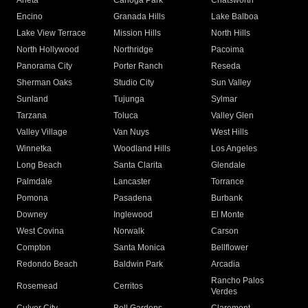
Arleta
Canoga Park
Chatsworth
Encino
Granada Hills
Lake Balboa
Lake View Terrace
Mission Hills
North Hills
North Hollywood
Northridge
Pacoima
Panorama City
Porter Ranch
Reseda
Sherman Oaks
Studio City
Sun Valley
Sunland
Tujunga
Sylmar
Tarzana
Toluca
Valley Glen
Valley Village
Van Nuys
West Hills
Winnetka
Woodland Hills
Los Angeles
Long Beach
Santa Clarita
Glendale
Palmdale
Lancaster
Torrance
Pomona
Pasadena
Burbank
Downey
Inglewood
El Monte
West Covina
Norwalk
Carson
Compton
Santa Monica
Bellflower
Redondo Beach
Baldwin Park
Arcadia
Rancho Palos
Rosemead
Cerritos
Verdes