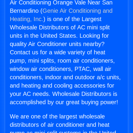
Air Conditioning Orange Vale Near San
Bernardino (
Genie Air Conditioning and
Heating, Inc.
) is one of the Largest
Wholesale Distributors of AC mini split
units in the United States. Looking for
quality Air Conditioner units nearby?
Contact us for a wide variety of heat
pump, mini splits, room air conditioners,
window air conditioners, PTAC, wall air
conditioners, indoor and outdoor a/c units,
and heating and cooling accessories for
your AC needs. Wholesale Distributors is
accomplished by our great buying power!
We are one of the largest wholesale
distributors of air conditioner and heat