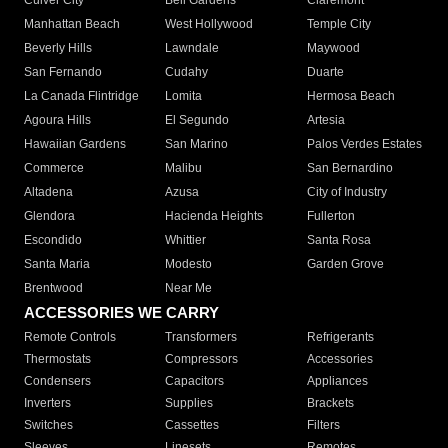
Culver City
Bell Gardens
Claremont
Manhattan Beach
West Hollywood
Temple City
Beverly Hills
Lawndale
Maywood
San Fernando
Cudahy
Duarte
La Canada Flintridge
Lomita
Hermosa Beach
Agoura Hills
El Segundo
Artesia
Hawaiian Gardens
San Marino
Palos Verdes Estates
Commerce
Malibu
San Bernardino
Altadena
Azusa
City of Industry
Glendora
Hacienda Heights
Fullerton
Escondido
Whittier
Santa Rosa
Santa Maria
Modesto
Garden Grove
Brentwood
Near Me
ACCESSORIES WE CARRY
Remote Controls
Transformers
Refrigerants
Thermostats
Compressors
Accessories
Condensers
Capacitors
Appliances
Inverters
Supplies
Brackets
Switches
Cassettes
Filters
Sleeves
Linesets
Remotes