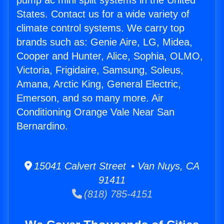
pump ac mini split systems in the United
States. Contact us for a wide variety of
climate control systems. We carry top
brands such as: Genie Aire, LG, Midea,
Cooper and Hunter, Alice, Sophia, OLMO,
Victoria, Frigidaire, Samsung, Soleus,
Amana, Arctic King, General Electric,
Emerson, and so many more. Air
Conditioning Orange Vale Near San
Bernardino.
15041 Calvert Street • Van Nuys, CA
91411
(818) 785-4151