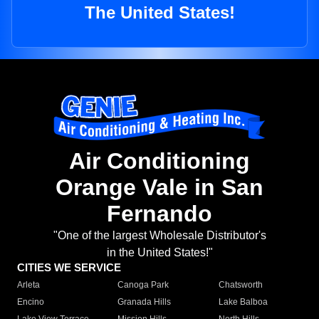
The United States!
Air Conditioning
Orange Vale in San
Fernando
"One of the largest Wholesale Distributor's
in the United States!"
CITIES WE SERVICE
Arleta
Canoga Park
Chatsworth
Encino
Granada Hills
Lake Balboa