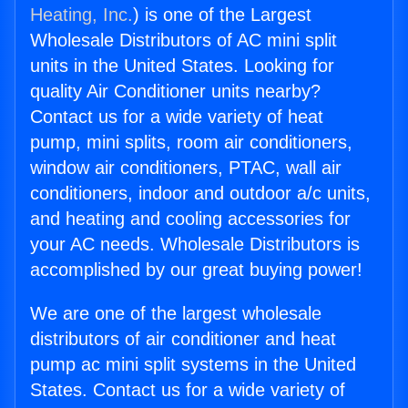
Heating, Inc.
) is one of the Largest
Wholesale Distributors of AC mini split
units in the United States. Looking for
quality Air Conditioner units nearby?
Contact us for a wide variety of heat
pump, mini splits, room air conditioners,
window air conditioners, PTAC, wall air
conditioners, indoor and outdoor a/c units,
and heating and cooling accessories for
your AC needs. Wholesale Distributors is
accomplished by our great buying power!
We are one of the largest wholesale
distributors of air conditioner and heat
pump ac mini split systems in the United
States. Contact us for a wide variety of