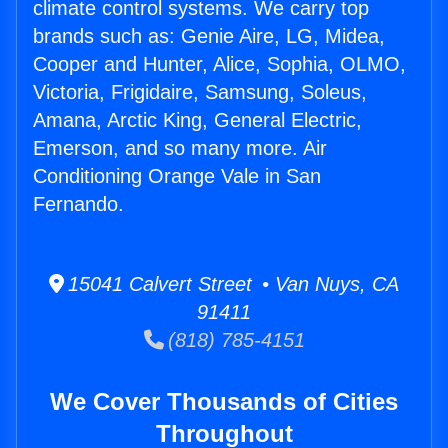
climate control systems. We carry top
brands such as: Genie Aire, LG, Midea,
Cooper and Hunter, Alice, Sophia, OLMO,
Victoria, Frigidaire, Samsung, Soleus,
Amana, Arctic King, General Electric,
Emerson, and so many more. Air
Conditioning Orange Vale in San
Fernando.
15041 Calvert Street • Van Nuys, CA
91411
(818) 785-4151
We Cover Thousands of Cities
Throughout