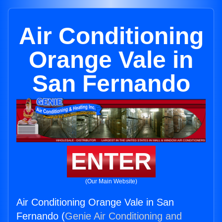
Air Conditioning
Orange Vale in
San Fernando
ENTER
(Our Main Website)
Air Conditioning Orange Vale in San
Fernando (
Genie Air Conditioning and