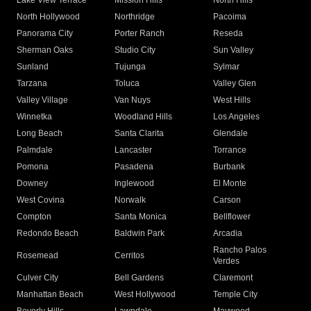
Lake View Terrace
Mission Hills
North Hills
North Hollywood
Northridge
Pacoima
Panorama City
Porter Ranch
Reseda
Sherman Oaks
Studio City
Sun Valley
Sunland
Tujunga
Sylmar
Tarzana
Toluca
Valley Glen
Valley Village
Van Nuys
West Hills
Winnetka
Woodland Hills
Los Angeles
Long Beach
Santa Clarita
Glendale
Palmdale
Lancaster
Torrance
Pomona
Pasadena
Burbank
Downey
Inglewood
El Monte
West Covina
Norwalk
Carson
Compton
Santa Monica
Bellflower
Redondo Beach
Baldwin Park
Arcadia
Rancho Palos
Rosemead
Cerritos
Verdes
Culver City
Bell Gardens
Claremont
Manhattan Beach
West Hollywood
Temple City