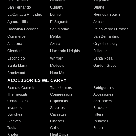
Beverly Hills
Lawndale
Maywood
San Fernando
Cudahy
Duarte
La Canada Flintridge
Lomita
Hermosa Beach
Agoura Hills
El Segundo
Artesia
Hawaiian Gardens
San Marino
Palos Verdes Estates
Commerce
Malibu
San Bernardino
Altadena
Azusa
City of Industry
Glendora
Hacienda Heights
Fullerton
Escondido
Whittier
Santa Rosa
Santa Maria
Modesto
Garden Grove
Brentwood
Near Me
ACCESSORIES WE CARRY
Remote Controls
Transformers
Refrigerants
Thermostats
Compressors
Accessories
Condensers
Capacitors
Appliances
Inverters
Supplies
Brackets
Switches
Cassettes
Filters
Sleeves
Linesets
Remotes
Tools
Coils
Freon
Knobs
Heat Strips