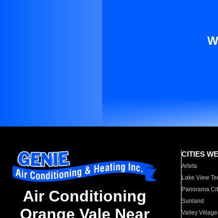
W
CITIES W
Arleta
Lake View Te
Panorama Cit
Air Conditioning
Sunland
Orange Vale Near
Valley Village