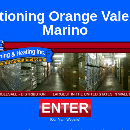
tioning Orange Val
Marino
ENTER
(Our Main Website)