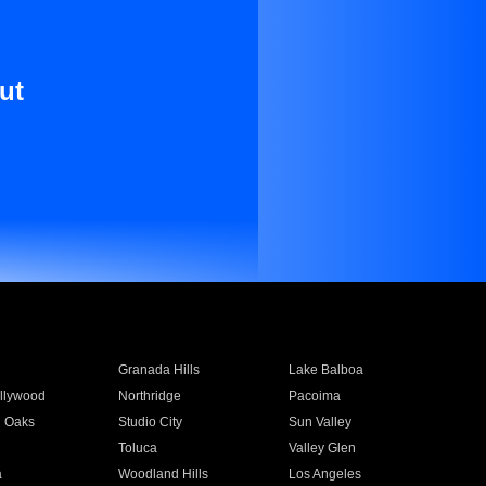
ut
Granada Hills
Lake Balboa
llywood
Northridge
Pacoima
 Oaks
Studio City
Sun Valley
Toluca
Valley Glen
a
Woodland Hills
Los Angeles