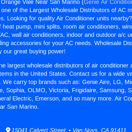
g Orange Vale Near San Marino (
Genie Air Conditio
s one of the Largest Wholesale Distributors of AC min
s. Looking for quality Air Conditioner units nearby
f heat pump, mini splits, room air conditioners, win
AC, wall air conditioners, indoor and outdoor a/c u
ling accessories for your AC needs. Wholesale Dist
 our great buying power!
he largest wholesale distributors of air conditione
stems in the United States. Contact us for a wide va
. We carry top brands such as: Genie Aire, LG, M
ce, Sophia, OLMO, Victoria, Frigidaire, Samsung, 
neral Electric, Emerson, and so many more. Air Con
ar San Marino.
15041 Calvert Street • Van Nuys, CA 91411