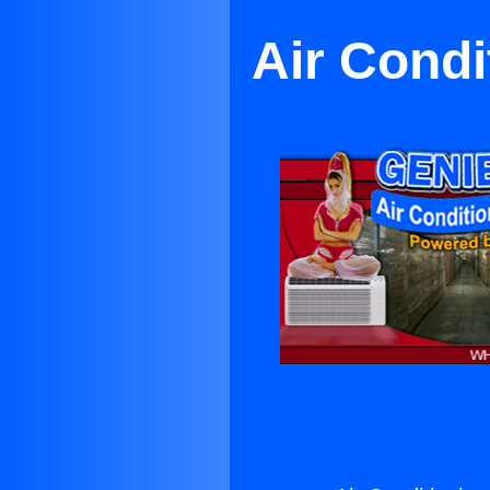
Air Condi