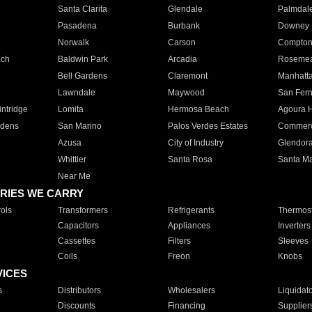
Santa Clarita
Glendale
Palmdal
Pasadena
Burbank
Downey
Norwalk
Carson
Compto
ach
Baldwin Park
Arcadia
Roseme
Bell Gardens
Claremont
Manhatt
Lawndale
Maywood
San Fer
ntridge
Lomita
Hermosa Beach
Agoura H
rdens
San Marino
Palos Verdes Estates
Commer
Azusa
City of Industry
Glendor
Whittier
Santa Rosa
Santa Ma
Near Me
RIES WE CARRY
ols
Transformers
Refrigerants
Thermost
Capacitors
Appliances
Inverters
Cassettes
Filters
Sleeves
Coils
Freon
Knobs
VICES
s
Distributors
Wholesalers
Liquidat
Discounts
Financing
Supplier