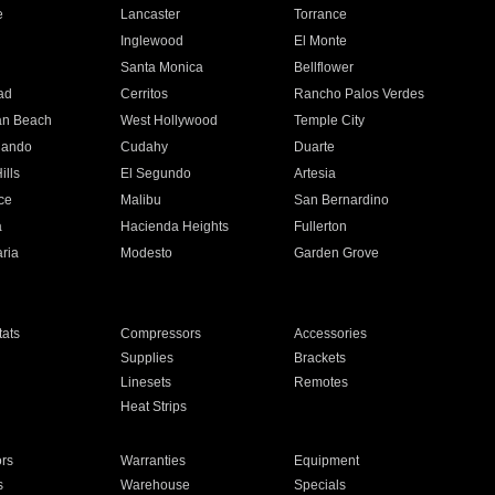
e
Lancaster
Torrance
Inglewood
El Monte
n
Santa Monica
Bellflower
ad
Cerritos
Rancho Palos Verdes
an Beach
West Hollywood
Temple City
nando
Cudahy
Duarte
ills
El Segundo
Artesia
ce
Malibu
San Bernardino
a
Hacienda Heights
Fullerton
ria
Modesto
Garden Grove
ats
Compressors
Accessories
Supplies
Brackets
Linesets
Remotes
Heat Strips
ors
Warranties
Equipment
s
Warehouse
Specials