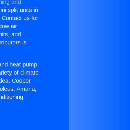
ning and
i split units in
? Contact us for
dow air
nits, and
ributors is
r and heat pump
riety of climate
idea, Cooper
Soleus, Amana,
ditioning