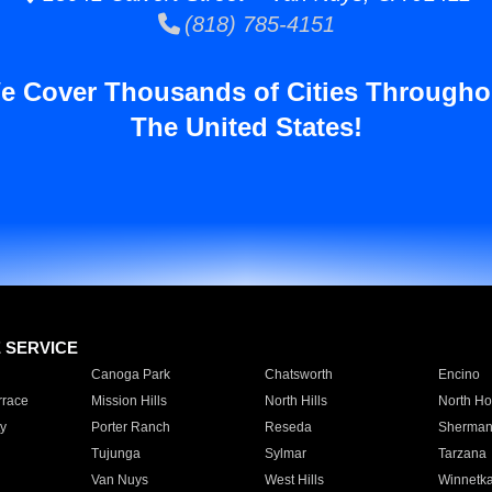
(818) 785-4151
e Cover Thousands of Cities Througho
The United States!
E SERVICE
Canoga Park
Chatsworth
Encino
rrace
Mission Hills
North Hills
North Ho
y
Porter Ranch
Reseda
Sherman
Tujunga
Sylmar
Tarzana
Van Nuys
West Hills
Winnetk