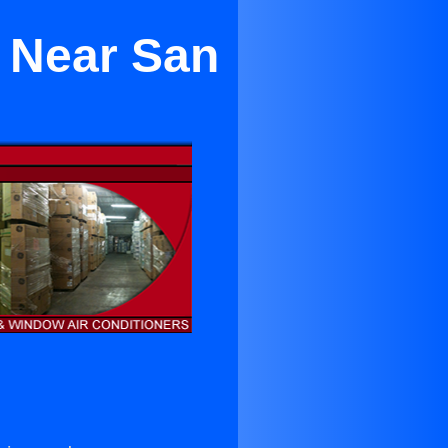
e Near San