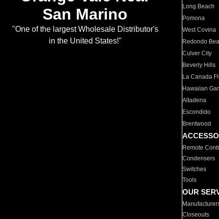
Long Beach
San Marino
Pomona
"One of the largest Wholesale Distributor's
West Covina
in the United States!"
Redondo Be
Culver City
Beverly Hills
La Canada Fli
Hawaiian Ga
Altadena
Escondido
Brentwood
ACCESSO
Remote Contr
Condensers
Switches
Tools
OUR SER
Manufacturer
Closeouts