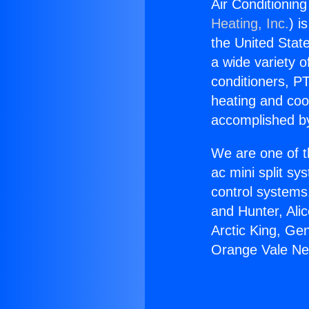
Air Conditionin
Heating, Inc.
) i
the United State
a wide variety o
conditioners, PT
heating and coo
accomplished by
We are one of t
ac mini split sy
control systems
and Hunter, Ali
Arctic King, Ge
Orange Vale Ne