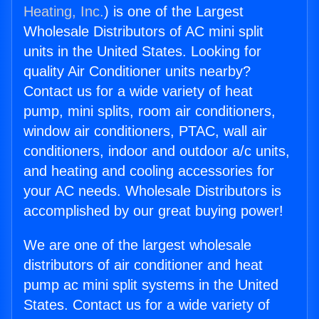
Heating, Inc.
) is one of the Largest
Wholesale Distributors of AC mini split
units in the United States. Looking for
quality Air Conditioner units nearby?
Contact us for a wide variety of heat
pump, mini splits, room air conditioners,
window air conditioners, PTAC, wall air
conditioners, indoor and outdoor a/c units,
and heating and cooling accessories for
your AC needs. Wholesale Distributors is
accomplished by our great buying power!
We are one of the largest wholesale
distributors of air conditioner and heat
pump ac mini split systems in the United
States. Contact us for a wide variety of