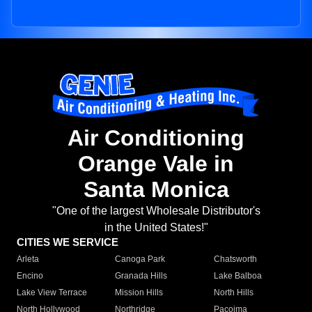
Air Conditioning
Orange Vale in
Santa Monica
"One of the largest Wholesale Distributor's
in the United States!"
CITIES WE SERVICE
Arleta
Canoga Park
Chatsworth
Encino
Granada Hills
Lake Balboa
Lake View Terrace
Mission Hills
North Hills
North Hollywood
Northridge
Pacoima