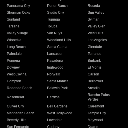
Panorama City
Porter Ranch
Reseda
Sherman Oaks
Studio City
Sun Valley
Sunland
Tujunga
Sylmar
Tarzana
Toluca
Valley Glen
Valley Village
Van Nuys
West Hills
Winnetka
Woodland Hills
Los Angeles
Long Beach
Santa Clarita
Glendale
Palmdale
Lancaster
Torrance
Pomona
Pasadena
Burbank
Downey
Inglewood
El Monte
West Covina
Norwalk
Carson
Compton
Santa Monica
Bellflower
Redondo Beach
Baldwin Park
Arcadia
Rancho Palos
Rosemead
Cerritos
Verdes
Culver City
Bell Gardens
Claremont
Manhattan Beach
West Hollywood
Temple City
Beverly Hills
Lawndale
Maywood
San Fernando
Cudahy
Duarte