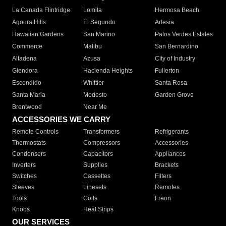
La Canada Flintridge
Lomita
Hermosa Beach
Agoura Hills
El Segundo
Artesia
Hawaiian Gardens
San Marino
Palos Verdes Estates
Commerce
Malibu
San Bernardino
Altadena
Azusa
City of Industry
Glendora
Hacienda Heights
Fullerton
Escondido
Whittier
Santa Rosa
Santa Maria
Modesto
Garden Grove
Brentwood
Near Me
ACCESSORIES WE CARRY
Remote Controls
Transformers
Refrigerants
Thermostats
Compressors
Accessories
Condensers
Capacitors
Appliances
Inverters
Supplies
Brackets
Switches
Cassettes
Filters
Sleeves
Linesets
Remotes
Tools
Coils
Freon
Knobs
Heat Strips
OUR SERVICES