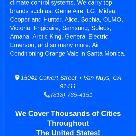
climate control systems. We carry top
brands such as: Genie Aire, LG, Midea,
Cooper and Hunter, Alice, Sophia, OLMO,
Victoria, Frigidaire, Samsung, Soleus,
Amana, Arctic King, General Electric,
Emerson, and so many more. Air
Conditioning Orange Vale in Santa Monica.
15041 Calvert Street • Van Nuys, CA
91411
(818) 785-4151
We Cover Thousands of Cities
Throughout
The United States!