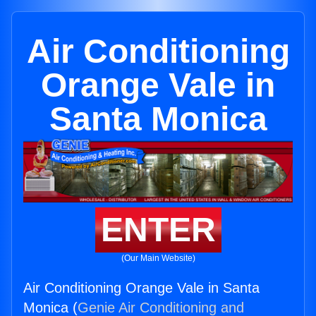
Air Conditioning
Orange Vale in
Santa Monica
ENTER
(Our Main Website)
Air Conditioning Orange Vale in Santa
Monica (
Genie Air Conditioning and