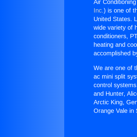
Air Conditioning
Inc.
) is one of 
United States. L
wide variety of 
conditioners, PT
heating and coo
accomplished by
We are one of t
ac mini split sy
control systems
and Hunter, Ali
Arctic King, Ge
Orange Vale in 