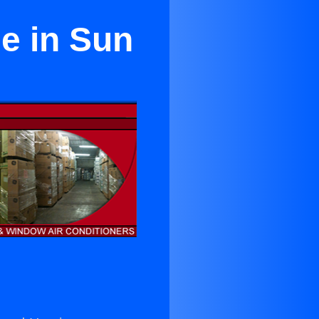
e in Sun