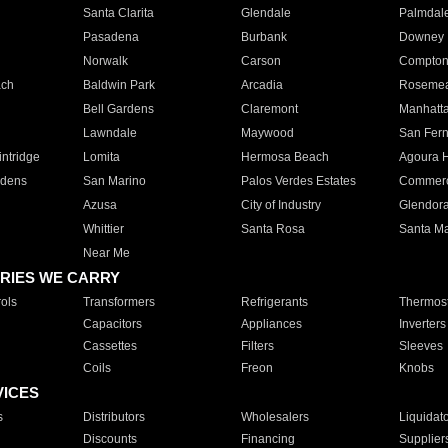
Santa Clarita
Glendale
Palmdal
Pasadena
Burbank
Downey
Norwalk
Carson
Compto
ach
Baldwin Park
Arcadia
Roseme
Bell Gardens
Claremont
Manhatt
Lawndale
Maywood
San Fer
ntridge
Lomita
Hermosa Beach
Agoura H
rdens
San Marino
Palos Verdes Estates
Commer
Azusa
City of Industry
Glendor
Whittier
Santa Rosa
Santa Ma
Near Me
RIES WE CARRY
ols
Transformers
Refrigerants
Thermost
Capacitors
Appliances
Inverters
Cassettes
Filters
Sleeves
Coils
Freon
Knobs
VICES
s
Distributors
Wholesalers
Liquidat
Discounts
Financing
Supplier