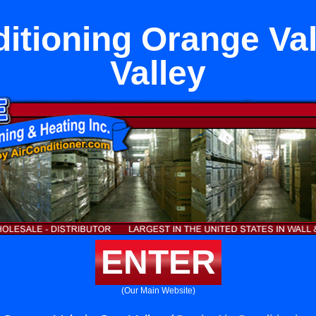
ditioning Orange Val
Valley
ENTER
(Our Main Website)