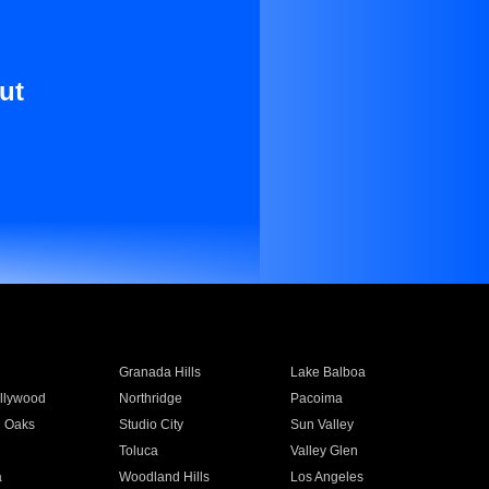
ut
Granada Hills
Lake Balboa
llywood
Northridge
Pacoima
 Oaks
Studio City
Sun Valley
Toluca
Valley Glen
a
Woodland Hills
Los Angeles