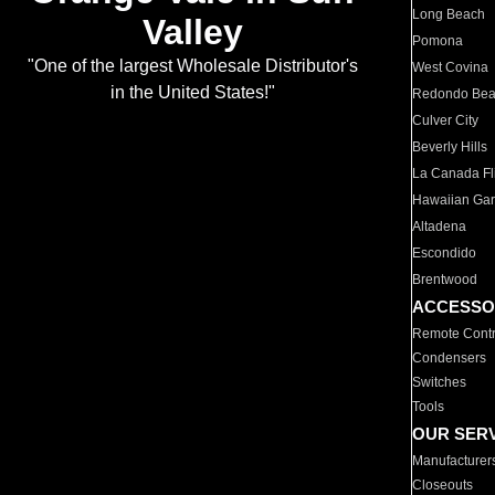
Long Beach
Valley
Pomona
"One of the largest Wholesale Distributor's
West Covina
in the United States!"
Redondo Be
Culver City
Beverly Hills
La Canada Fli
Hawaiian Ga
Altadena
Escondido
Brentwood
ACCESSO
Remote Contr
Condensers
Switches
Tools
OUR SER
Manufacturer
Closeouts