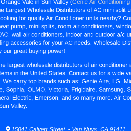
 Orange Vale in Sun Valley (
Genie Air Conditioning
the Largest Wholesale Distributors of AC mini split u
ooking for quality Air Conditioner units nearby? Co
heat pump, mini splits, room air conditioners, windo
AC, wall air conditioners, indoor and outdoor a/c u
ling accessories for your AC needs. Wholesale Dist
 our great buying power!
he largest wholesale distributors of air conditione
stems in the United States. Contact us for a wide va
. We carry top brands such as: Genie Aire, LG, M
ce, Sophia, OLMO, Victoria, Frigidaire, Samsung, 
neral Electric, Emerson, and so many more. Air Con
Sun Valley.
15041 Calvert Street • Van Nuys, CA 91411