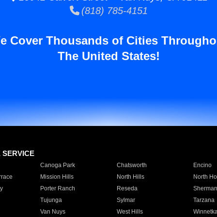
(818) 785-4151
e Cover Thousands of Cities Througho
The United States!
E SERVICE
Canoga Park
Chatsworth
Encino
rrace
Mission Hills
North Hills
North Ho
y
Porter Ranch
Reseda
Sherman
Tujunga
Sylmar
Tarzana
Van Nuys
West Hills
Winnetk