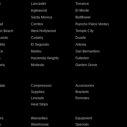
e
Lancaster
Torrance
Inglewood
El Monte
n
Santa Monica
Bellflower
ad
Cerritos
Rancho Palos Verdes
an Beach
West Hollywood
Temple City
nando
Cudahy
Duarte
ills
El Segundo
Artesia
ce
Malibu
San Bernardino
a
Hacienda Heights
Fullerton
ria
Modesto
Garden Grove
ats
Compressors
Accessories
Supplies
Brackets
Linesets
Remotes
Heat Strips
ors
Warranties
Equipment
s
Warehouse
Specials