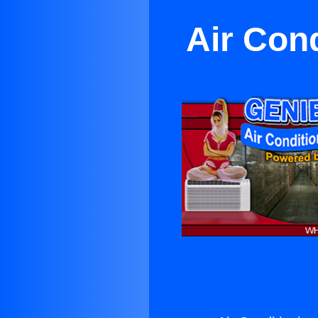
Air Con