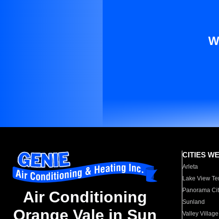
W
CITIES W
Arleta
Lake View Te
Panorama Cit
Air Conditioning
Sunland
Orange Vale in Sun
Valley Village