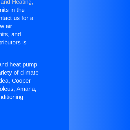
 and Heating,
nits in the
ntact us for a
w air
nits, and
ributors is
r and heat pump
riety of climate
idea, Cooper
Soleus, Amana,
ditioning