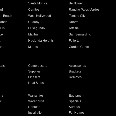
n
Santa Monica
Bellflower
ad
Cerritos
Rancho Palos Verdes
an Beach
West Hollywood
Temple City
nando
Cudahy
Duarte
ills
El Segundo
Artesia
ce
Malibu
San Bernardino
a
Hacienda Heights
Fullerton
ria
Modesto
Garden Grove
ats
Compressors
Accessories
Supplies
Brackets
Linesets
Remotes
Heat Strips
ors
Warranties
Equipment
s
Warehouse
Specials
Rebates
Surplus
Installation
For Homes