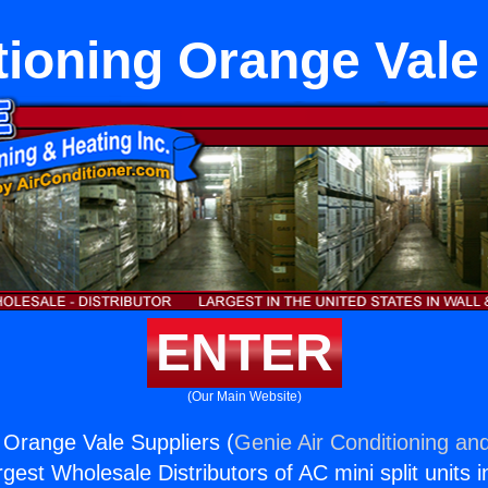
tioning Orange Vale
ENTER
(Our Main Website)
g Orange Vale Suppliers (
Genie Air Conditioning and
rgest Wholesale Distributors of AC mini split units i