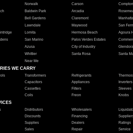
Norwalk
Carson
Compto
ach
Baldwin Park
Arcadia
Roseme
Bell Gardens
Claremont
Manhatt
Lawndale
Maywood
San Fer
ntridge
Lomita
Hermosa Beach
Agoura H
rdens
San Marino
Palos Verdes Estates
Commer
Azusa
City of Industry
Glendor
Whittier
Santa Rosa
Santa Ma
Near Me
RIES WE CARRY
ols
Transformers
Refrigerants
Thermost
Capacitors
Appliances
Inverters
Cassettes
Filters
Sleeves
Coils
Freon
Knobs
VICES
s
Distributors
Wholesalers
Liquidat
Discounts
Financing
Supplier
Supplies
Dealers
Ratings
Sales
Repair
Service