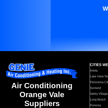
W
CITIES W
Arleta
Lake View Te
Panorama Cit
Air Conditioning
Sunland
Orange Vale
Valley Village
Long Beach
Suppliers
Pomona