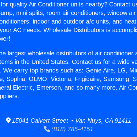
for quality Air Conditioner units nearby? Contact u
pump, mini splits, room air conditioners, window air
onditioners, indoor and outdoor a/c units, and heat
 your AC needs. Wholesale Distributors is accompl
wer!
he largest wholesale distributors of air conditione
stems in the United States. Contact us for a wide va
. We carry top brands such as: Genie Aire, LG, M
ce, Sophia, OLMO, Victoria, Frigidaire, Samsung, 
neral Electric, Emerson, and so many more. Air Con
pliers.
15041 Calvert Street • Van Nuys, CA 91411
(818) 785-4151