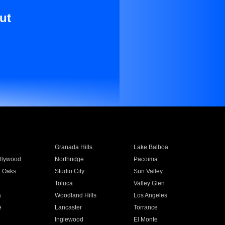
ut
Granada Hills
Lake Balboa
llywood
Northridge
Pacoima
 Oaks
Studio City
Sun Valley
Toluca
Valley Glen
a
Woodland Hills
Los Angeles
e
Lancaster
Torrance
Inglewood
El Monte