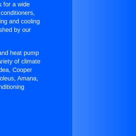
s for a wide
 conditioners,
ing and cooling
ished by our
r and heat pump
riety of climate
idea, Cooper
Soleus, Amana,
ditioning