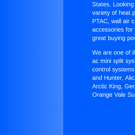
States. Looking 
variety of heat 
PTAC, wall air c
accessories for
great buying po
We are one of t
ac mini split sy
control systems
and Hunter, Ali
Arctic King, Ge
Orange Vale Sup