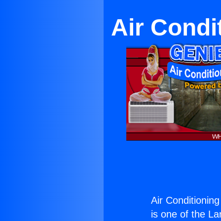
Air Condi
Air Conditionin
is one of the La