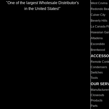
"One of the largest Wholesale Distributor's
West Covina
in the United States!"
Redondo Be
Culver City
Beverly Hills
La Canada Fli
Hawaiian Ga
Altadena
Escondido
Brentwood
ACCESSO
Remote Contr
Condensers
Switches
Tools
OUR SER
Manufacturer
Closeouts
Products
Parts