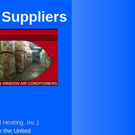
 Suppliers
 Heating, Inc.
)
n the United