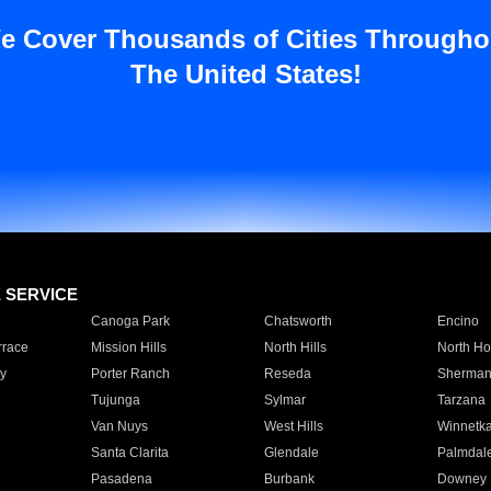
e Cover Thousands of Cities Througho
The United States!
E SERVICE
Canoga Park
Chatsworth
Encino
rrace
Mission Hills
North Hills
North Ho
y
Porter Ranch
Reseda
Sherman
Tujunga
Sylmar
Tarzana
Van Nuys
West Hills
Winnetk
Santa Clarita
Glendale
Palmdal
Pasadena
Burbank
Downey