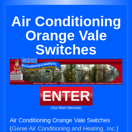
Air Conditioning
Orange Vale
Switches
ENTER
(Our Main Website)
Air Conditioning Orange Vale Switches
(
Genie Air Conditioning and Heating, Inc.
)