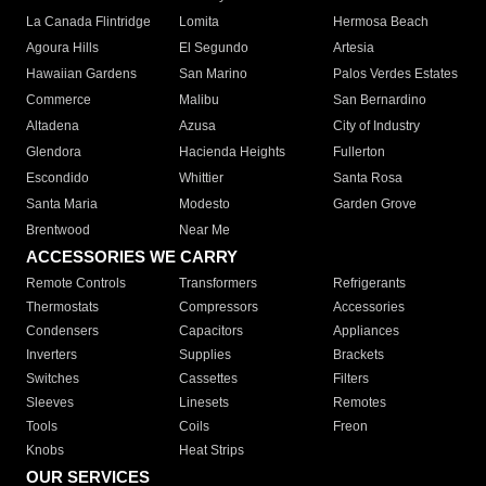
La Canada Flintridge
Lomita
Hermosa Beach
Agoura Hills
El Segundo
Artesia
Hawaiian Gardens
San Marino
Palos Verdes Estates
Commerce
Malibu
San Bernardino
Altadena
Azusa
City of Industry
Glendora
Hacienda Heights
Fullerton
Escondido
Whittier
Santa Rosa
Santa Maria
Modesto
Garden Grove
Brentwood
Near Me
ACCESSORIES WE CARRY
Remote Controls
Transformers
Refrigerants
Thermostats
Compressors
Accessories
Condensers
Capacitors
Appliances
Inverters
Supplies
Brackets
Switches
Cassettes
Filters
Sleeves
Linesets
Remotes
Tools
Coils
Freon
Knobs
Heat Strips
OUR SERVICES