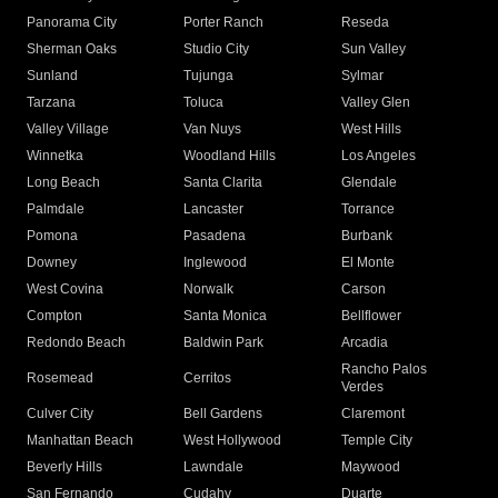
Panorama City
Porter Ranch
Reseda
Sherman Oaks
Studio City
Sun Valley
Sunland
Tujunga
Sylmar
Tarzana
Toluca
Valley Glen
Valley Village
Van Nuys
West Hills
Winnetka
Woodland Hills
Los Angeles
Long Beach
Santa Clarita
Glendale
Palmdale
Lancaster
Torrance
Pomona
Pasadena
Burbank
Downey
Inglewood
El Monte
West Covina
Norwalk
Carson
Compton
Santa Monica
Bellflower
Redondo Beach
Baldwin Park
Arcadia
Rancho Palos
Rosemead
Cerritos
Verdes
Culver City
Bell Gardens
Claremont
Manhattan Beach
West Hollywood
Temple City
Beverly Hills
Lawndale
Maywood
San Fernando
Cudahy
Duarte