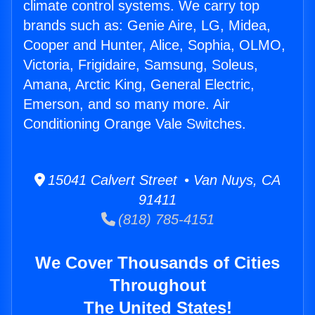
climate control systems. We carry top
brands such as: Genie Aire, LG, Midea,
Cooper and Hunter, Alice, Sophia, OLMO,
Victoria, Frigidaire, Samsung, Soleus,
Amana, Arctic King, General Electric,
Emerson, and so many more. Air
Conditioning Orange Vale Switches.
15041 Calvert Street • Van Nuys, CA
91411
(818) 785-4151
We Cover Thousands of Cities
Throughout
The United States!