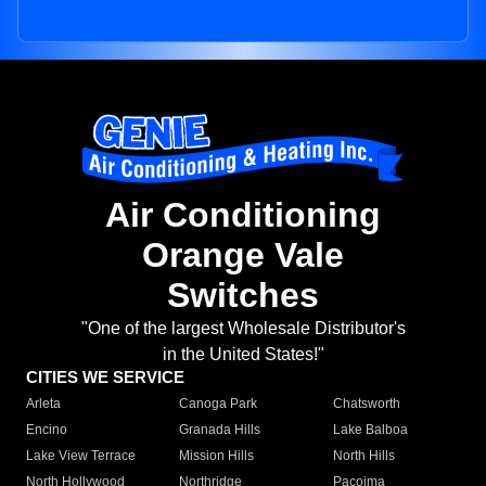
Air Conditioning
Orange Vale
Switches
"One of the largest Wholesale Distributor's
in the United States!"
CITIES WE SERVICE
Arleta
Canoga Park
Chatsworth
Encino
Granada Hills
Lake Balboa
Lake View Terrace
Mission Hills
North Hills
North Hollywood
Northridge
Pacoima