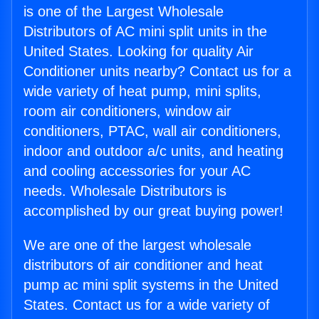
is one of the Largest Wholesale
Distributors of AC mini split units in the
United States. Looking for quality Air
Conditioner units nearby? Contact us for a
wide variety of heat pump, mini splits,
room air conditioners, window air
conditioners, PTAC, wall air conditioners,
indoor and outdoor a/c units, and heating
and cooling accessories for your AC
needs. Wholesale Distributors is
accomplished by our great buying power!
We are one of the largest wholesale
distributors of air conditioner and heat
pump ac mini split systems in the United
States. Contact us for a wide variety of