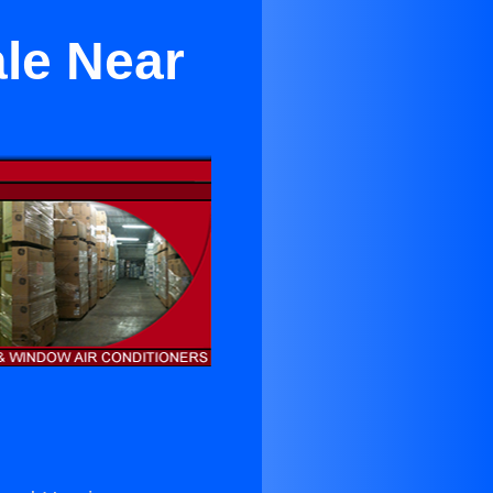
ale Near