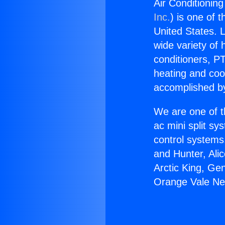
Air Conditionin
Inc.
) is one of 
United States. L
wide variety of 
conditioners, PT
heating and coo
accomplished by
We are one of t
ac mini split sy
control systems
and Hunter, Ali
Arctic King, Ge
Orange Vale Ne