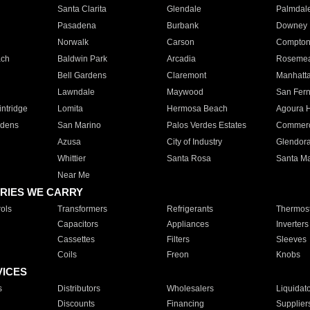
Santa Clarita
Glendale
Palmdal
Pasadena
Burbank
Downey
Norwalk
Carson
Compto
ach
Baldwin Park
Arcadia
Roseme
Bell Gardens
Claremont
Manhatt
Lawndale
Maywood
San Fer
ntridge
Lomita
Hermosa Beach
Agoura H
rdens
San Marino
Palos Verdes Estates
Commer
Azusa
City of Industry
Glendor
Whittier
Santa Rosa
Santa Ma
Near Me
RIES WE CARRY
ols
Transformers
Refrigerants
Thermost
Capacitors
Appliances
Inverters
Cassettes
Filters
Sleeves
Coils
Freon
Knobs
VICES
s
Distributors
Wholesalers
Liquidat
Discounts
Financing
Supplier