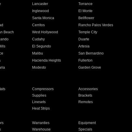
e
Lancaster
Torrance
Inglewood
El Monte
n
Santa Monica
Bellflower
ad
Cerritos
Rancho Palos Verdes
an Beach
West Hollywood
Temple City
nando
Cudahy
Duarte
ills
El Segundo
Artesia
ce
Malibu
San Bernardino
a
Hacienda Heights
Fullerton
ria
Modesto
Garden Grove
ats
Compressors
Accessories
Supplies
Brackets
Linesets
Remotes
Heat Strips
ors
Warranties
Equipment
s
Warehouse
Specials