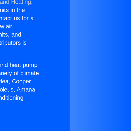
 and Heating,
nits in the
ntact us for a
w air
nits, and
ributors is
r and heat pump
riety of climate
idea, Cooper
Soleus, Amana,
ditioning