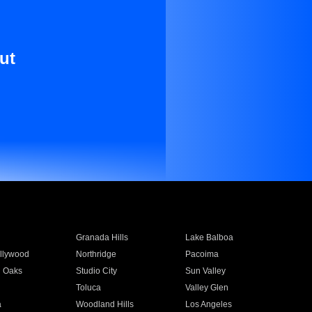
ut
Granada Hills
Lake Balboa
llywood
Northridge
Pacoima
 Oaks
Studio City
Sun Valley
Toluca
Valley Glen
a
Woodland Hills
Los Angeles