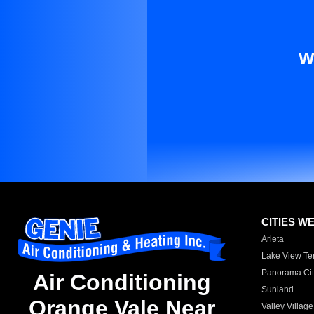
W
CITIES W
Arleta
Lake View Te
Panorama Cit
Air Conditioning
Sunland
Orange Vale Near
Valley Village