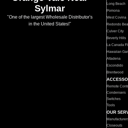
Long Beach
Sylmar
Pomona
"One of the largest Wholesale Distributor's
West Covina
in the United States!"
Redondo Be
Culver City
Beverly Hills
La Canada Fli
Hawaiian Ga
Altadena
Escondido
Brentwood
ACCESSO
Remote Contr
Condensers
Switches
Tools
OUR SER
Manufacturer
Closeouts