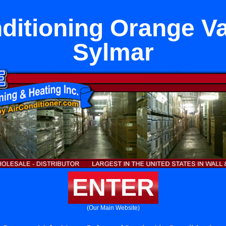
ditioning Orange V
Sylmar
ENTER
(Our Main Website)