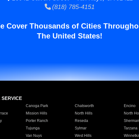
(818) 785-4151
e Cover Thousands of Cities Througho
The United States!
E SERVICE
Canoga Park
Chatsworth
Encino
rrace
Mission Hills
North Hills
North Ho
y
Porter Ranch
Reseda
Sherman
Tujunga
Sylmar
Tarzana
Van Nuys
West Hills
Winnetk