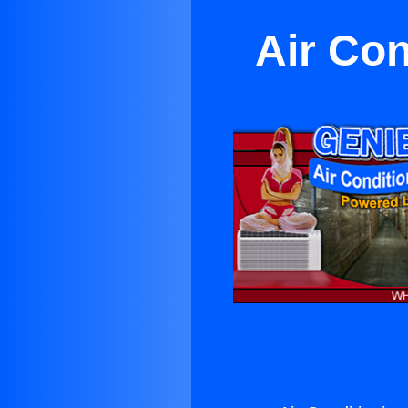
Air Con