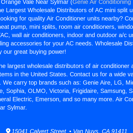
g Orange Vale Near Sylmar (
Genie Air Conditioning
the Largest Wholesale Distributors of AC mini split u
ooking for quality Air Conditioner units nearby? Co
heat pump, mini splits, room air conditioners, windo
AC, wall air conditioners, indoor and outdoor a/c u
ling accessories for your AC needs. Wholesale Dist
 our great buying power!
he largest wholesale distributors of air conditione
stems in the United States. Contact us for a wide va
. We carry top brands such as: Genie Aire, LG, M
ce, Sophia, OLMO, Victoria, Frigidaire, Samsung, 
neral Electric, Emerson, and so many more. Air Con
ar Sylmar.
15041 Calvert Street • Van Nuys, CA 91411