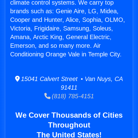
climate control systems. We carry top
brands such as: Genie Aire, LG, Midea,
Cooper and Hunter, Alice, Sophia, OLMO,
Victoria, Frigidaire, Samsung, Soleus,
Amana, Arctic King, General Electric,
Emerson, and so many more. Air
Conditioning Orange Vale in Temple City.
15041 Calvert Street • Van Nuys, CA
91411
(818) 785-4151
We Cover Thousands of Cities
Throughout
The United States!