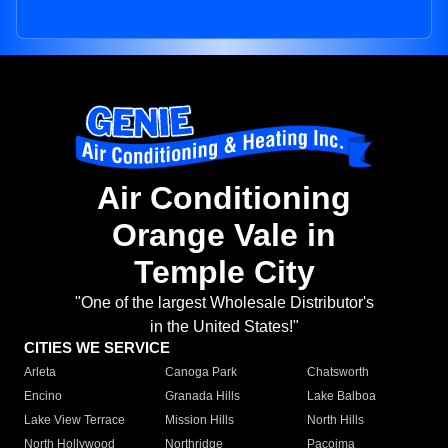
Air Conditioning
Orange Vale in
Temple City
"One of the largest Wholesale Distributor's
in the United States!"
CITIES WE SERVICE
Arleta
Canoga Park
Chatsworth
Encino
Granada Hills
Lake Balboa
Lake View Terrace
Mission Hills
North Hills
North Hollywood
Northridge
Pacoima