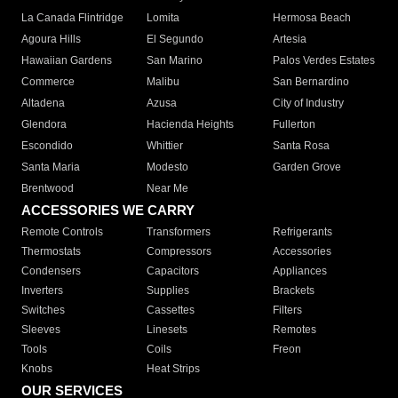
La Canada Flintridge
Lomita
Hermosa Beach
Agoura Hills
El Segundo
Artesia
Hawaiian Gardens
San Marino
Palos Verdes Estates
Commerce
Malibu
San Bernardino
Altadena
Azusa
City of Industry
Glendora
Hacienda Heights
Fullerton
Escondido
Whittier
Santa Rosa
Santa Maria
Modesto
Garden Grove
Brentwood
Near Me
ACCESSORIES WE CARRY
Remote Controls
Transformers
Refrigerants
Thermostats
Compressors
Accessories
Condensers
Capacitors
Appliances
Inverters
Supplies
Brackets
Switches
Cassettes
Filters
Sleeves
Linesets
Remotes
Tools
Coils
Freon
Knobs
Heat Strips
OUR SERVICES