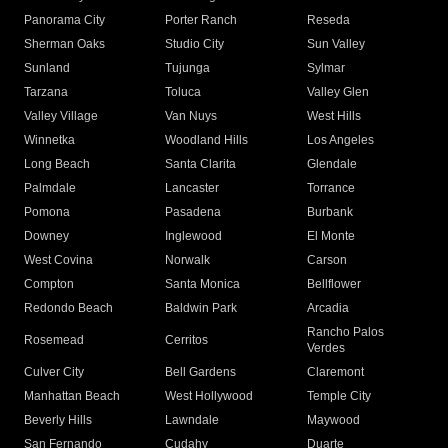
Panorama City
Porter Ranch
Reseda
Sherman Oaks
Studio City
Sun Valley
Sunland
Tujunga
Sylmar
Tarzana
Toluca
Valley Glen
Valley Village
Van Nuys
West Hills
Winnetka
Woodland Hills
Los Angeles
Long Beach
Santa Clarita
Glendale
Palmdale
Lancaster
Torrance
Pomona
Pasadena
Burbank
Downey
Inglewood
El Monte
West Covina
Norwalk
Carson
Compton
Santa Monica
Bellflower
Redondo Beach
Baldwin Park
Arcadia
Rancho Palos
Rosemead
Cerritos
Verdes
Culver City
Bell Gardens
Claremont
Manhattan Beach
West Hollywood
Temple City
Beverly Hills
Lawndale
Maywood
San Fernando
Cudahy
Duarte