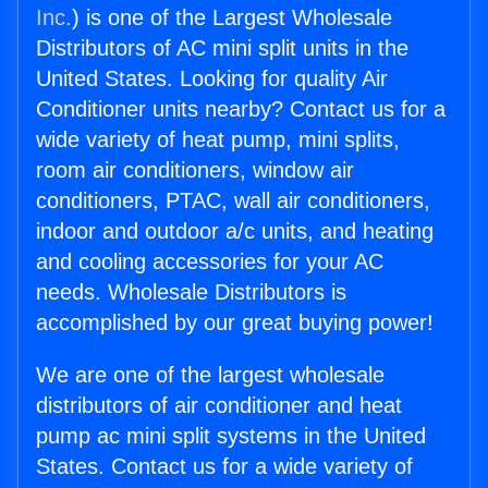
Inc.
) is one of the Largest Wholesale
Distributors of AC mini split units in the
United States. Looking for quality Air
Conditioner units nearby? Contact us for a
wide variety of heat pump, mini splits,
room air conditioners, window air
conditioners, PTAC, wall air conditioners,
indoor and outdoor a/c units, and heating
and cooling accessories for your AC
needs. Wholesale Distributors is
accomplished by our great buying power!
We are one of the largest wholesale
distributors of air conditioner and heat
pump ac mini split systems in the United
States. Contact us for a wide variety of