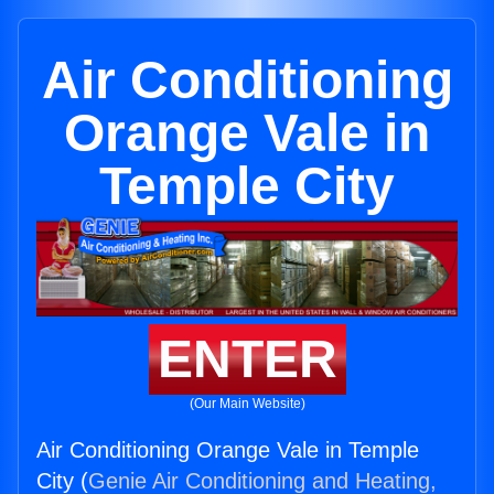
Air Conditioning
Orange Vale in
Temple City
ENTER
(Our Main Website)
Air Conditioning Orange Vale in Temple
City (
Genie Air Conditioning and Heating,