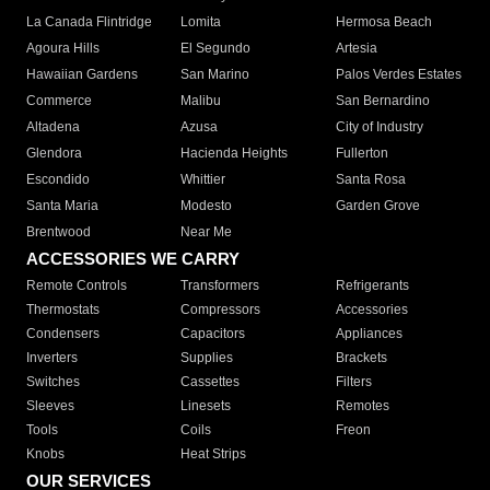
La Canada Flintridge
Lomita
Hermosa Beach
Agoura Hills
El Segundo
Artesia
Hawaiian Gardens
San Marino
Palos Verdes Estates
Commerce
Malibu
San Bernardino
Altadena
Azusa
City of Industry
Glendora
Hacienda Heights
Fullerton
Escondido
Whittier
Santa Rosa
Santa Maria
Modesto
Garden Grove
Brentwood
Near Me
ACCESSORIES WE CARRY
Remote Controls
Transformers
Refrigerants
Thermostats
Compressors
Accessories
Condensers
Capacitors
Appliances
Inverters
Supplies
Brackets
Switches
Cassettes
Filters
Sleeves
Linesets
Remotes
Tools
Coils
Freon
Knobs
Heat Strips
OUR SERVICES