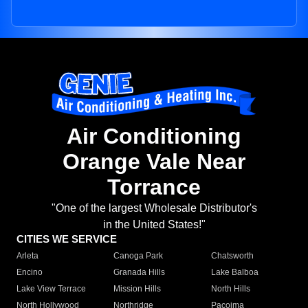
Air Conditioning
Orange Vale Near
Torrance
"One of the largest Wholesale Distributor's
in the United States!"
CITIES WE SERVICE
Arleta
Canoga Park
Chatsworth
Encino
Granada Hills
Lake Balboa
Lake View Terrace
Mission Hills
North Hills
North Hollywood
Northridge
Pacoima