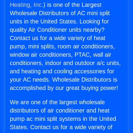
Heating, Inc.
) is one of the Largest
Wholesale Distributors of AC mini split
units in the United States. Looking for
quality Air Conditioner units nearby?
Contact us for a wide variety of heat
pump, mini splits, room air conditioners,
window air conditioners, PTAC, wall air
conditioners, indoor and outdoor a/c units,
and heating and cooling accessories for
your AC needs. Wholesale Distributors is
accomplished by our great buying power!
We are one of the largest wholesale
distributors of air conditioner and heat
pump ac mini split systems in the United
States. Contact us for a wide variety of