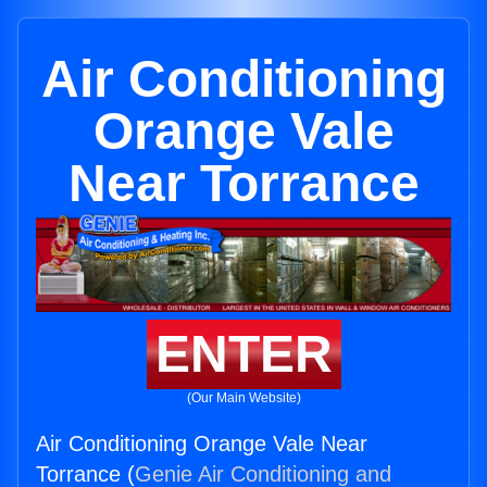
Air Conditioning
Orange Vale
Near Torrance
ENTER
(Our Main Website)
Air Conditioning Orange Vale Near
Torrance (
Genie Air Conditioning and