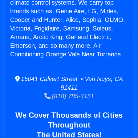
climate control systems. We carry top
brands such as: Genie Aire, LG, Midea,
Cooper and Hunter, Alice, Sophia, OLMO,
Victoria, Frigidaire, Samsung, Soleus,
Amana, Arctic King, General Electric,
Emerson, and so many more. Air
Conditioning Orange Vale Near Torrance.
15041 Calvert Street • Van Nuys, CA
91411
(818) 785-4151
We Cover Thousands of Cities
Throughout
The United States!