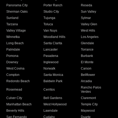
Panorama City
Porter Ranch
Reseda
Sherman Oaks
Studio City
Sun Valley
Sunland
Tujunga
Sylmar
Tarzana
Toluca
Valley Glen
Valley Village
Van Nuys
West Hills
Winnetka
Woodland Hills
Los Angeles
Long Beach
Santa Clarita
Glendale
Palmdale
Lancaster
Torrance
Pomona
Pasadena
Burbank
Downey
Inglewood
El Monte
West Covina
Norwalk
Carson
Compton
Santa Monica
Bellflower
Redondo Beach
Baldwin Park
Arcadia
Rancho Palos
Rosemead
Cerritos
Verdes
Culver City
Bell Gardens
Claremont
Manhattan Beach
West Hollywood
Temple City
Beverly Hills
Lawndale
Maywood
San Fernando
Cudahy
Duarte