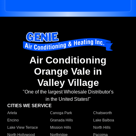
Air Conditioning
Orange Vale in
Valley Village
"One of the largest Wholesale Distributor's
in the United States!"
CITIES WE SERVICE
Arleta
Canoga Park
Chatsworth
Encino
Granada Hills
Lake Balboa
Lake View Terrace
Mission Hills
North Hills
North Hollywood
Northridge
Pacoima