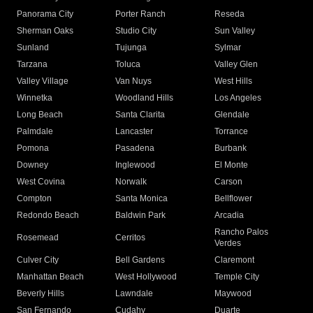
Panorama City
Porter Ranch
Reseda
Sherman Oaks
Studio City
Sun Valley
Sunland
Tujunga
Sylmar
Tarzana
Toluca
Valley Glen
Valley Village
Van Nuys
West Hills
Winnetka
Woodland Hills
Los Angeles
Long Beach
Santa Clarita
Glendale
Palmdale
Lancaster
Torrance
Pomona
Pasadena
Burbank
Downey
Inglewood
El Monte
West Covina
Norwalk
Carson
Compton
Santa Monica
Bellflower
Redondo Beach
Baldwin Park
Arcadia
Rancho Palos
Rosemead
Cerritos
Verdes
Culver City
Bell Gardens
Claremont
Manhattan Beach
West Hollywood
Temple City
Beverly Hills
Lawndale
Maywood
San Fernando
Cudahy
Duarte