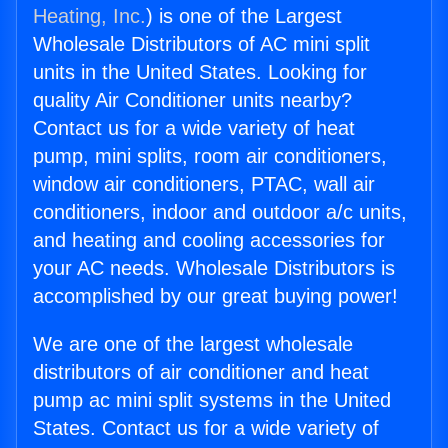
Heating, Inc.
) is one of the Largest
Wholesale Distributors of AC mini split
units in the United States. Looking for
quality Air Conditioner units nearby?
Contact us for a wide variety of heat
pump, mini splits, room air conditioners,
window air conditioners, PTAC, wall air
conditioners, indoor and outdoor a/c units,
and heating and cooling accessories for
your AC needs. Wholesale Distributors is
accomplished by our great buying power!
We are one of the largest wholesale
distributors of air conditioner and heat
pump ac mini split systems in the United
States. Contact us for a wide variety of