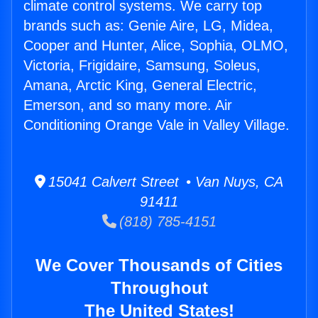
climate control systems. We carry top
brands such as: Genie Aire, LG, Midea,
Cooper and Hunter, Alice, Sophia, OLMO,
Victoria, Frigidaire, Samsung, Soleus,
Amana, Arctic King, General Electric,
Emerson, and so many more. Air
Conditioning Orange Vale in Valley Village.
15041 Calvert Street • Van Nuys, CA
91411
(818) 785-4151
We Cover Thousands of Cities
Throughout
The United States!