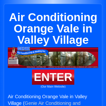
Air Conditioning
Orange Vale in
Valley Village
ENTER
(Our Main Website)
Air Conditioning Orange Vale in Valley
Village (
Genie Air Conditioning and