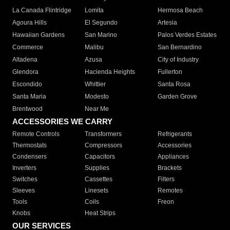
La Canada Flintridge
Lomita
Hermosa Beach
Agoura Hills
El Segundo
Artesia
Hawaiian Gardens
San Marino
Palos Verdes Estates
Commerce
Malibu
San Bernardino
Altadena
Azusa
City of Industry
Glendora
Hacienda Heights
Fullerton
Escondido
Whittier
Santa Rosa
Santa Maria
Modesto
Garden Grove
Brentwood
Near Me
ACCESSORIES WE CARRY
Remote Controls
Transformers
Refrigerants
Thermostats
Compressors
Accessories
Condensers
Capacitors
Appliances
Inverters
Supplies
Brackets
Switches
Cassettes
Filters
Sleeves
Linesets
Remotes
Tools
Coils
Freon
Knobs
Heat Strips
OUR SERVICES