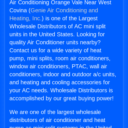
Air Conditioning Orange Vale Near West
Covina (
Genie Air Conditioning and
Heating, Inc.
) is one of the Largest
Wholesale Distributors of AC mini split
units in the United States. Looking for
quality Air Conditioner units nearby?
Contact us for a wide variety of heat
pump, mini splits, room air conditioners,
window air conditioners, PTAC, wall air
conditioners, indoor and outdoor a/c units,
and heating and cooling accessories for
your AC needs. Wholesale Distributors is
accomplished by our great buying power!
We are one of the largest wholesale
distributors of air conditioner and heat