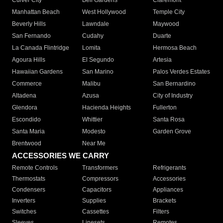
Culver City
Bell Gardens
Claremont
Manhattan Beach
West Hollywood
Temple City
Beverly Hills
Lawndale
Maywood
San Fernando
Cudahy
Duarte
La Canada Flintridge
Lomita
Hermosa Beach
Agoura Hills
El Segundo
Artesia
Hawaiian Gardens
San Marino
Palos Verdes Estates
Commerce
Malibu
San Bernardino
Altadena
Azusa
City of Industry
Glendora
Hacienda Heights
Fullerton
Escondido
Whittier
Santa Rosa
Santa Maria
Modesto
Garden Grove
Brentwood
Near Me
ACCESSORIES WE CARRY
Remote Controls
Transformers
Refrigerants
Thermostats
Compressors
Accessories
Condensers
Capacitors
Appliances
Inverters
Supplies
Brackets
Switches
Cassettes
Filters
Sleeves
Linesets
Remotes