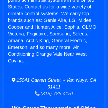
pump ac mini split systems in the United
States. Contact us for a wide variety of
climate control systems. We carry top
brands such as: Genie Aire, LG, Midea,
Cooper and Hunter, Alice, Sophia, OLMO,
Victoria, Frigidaire, Samsung, Soleus,
Amana, Arctic King, General Electric,
Emerson, and so many more. Air
Conditioning Orange Vale Near West
Covina.
15041 Calvert Street • Van Nuys, CA
91411
(818) 785-4151