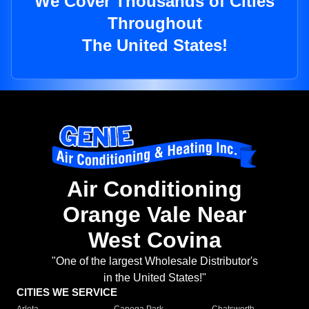
We Cover Thousands of Cities
Throughout
The United States!
Air Conditioning
Orange Vale Near
West Covina
"One of the largest Wholesale Distributor's
in the United States!"
CITIES WE SERVICE