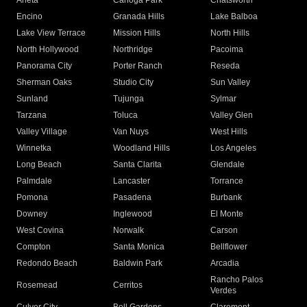
Arleta
Canoga Park
Chatsworth
Encino
Granada Hills
Lake Balboa
Lake View Terrace
Mission Hills
North Hills
North Hollywood
Northridge
Pacoima
Panorama City
Porter Ranch
Reseda
Sherman Oaks
Studio City
Sun Valley
Sunland
Tujunga
Sylmar
Tarzana
Toluca
Valley Glen
Valley Village
Van Nuys
West Hills
Winnetka
Woodland Hills
Los Angeles
Long Beach
Santa Clarita
Glendale
Palmdale
Lancaster
Torrance
Pomona
Pasadena
Burbank
Downey
Inglewood
El Monte
West Covina
Norwalk
Carson
Compton
Santa Monica
Bellflower
Redondo Beach
Baldwin Park
Arcadia
Rancho Palos
Rosemead
Cerritos
Verdes