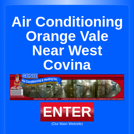
Air Conditioning
Orange Vale
Near West
Covina
ENTER
(Our Main Website)