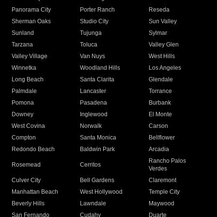
Panorama City
Porter Ranch
Reseda
Sherman Oaks
Studio City
Sun Valley
Sunland
Tujunga
Sylmar
Tarzana
Toluca
Valley Glen
Valley Village
Van Nuys
West Hills
Winnetka
Woodland Hills
Los Angeles
Long Beach
Santa Clarita
Glendale
Palmdale
Lancaster
Torrance
Pomona
Pasadena
Burbank
Downey
Inglewood
El Monte
West Covina
Norwalk
Carson
Compton
Santa Monica
Bellflower
Redondo Beach
Baldwin Park
Arcadia
Rancho Palos
Rosemead
Cerritos
Verdes
Culver City
Bell Gardens
Claremont
Manhattan Beach
West Hollywood
Temple City
Beverly Hills
Lawndale
Maywood
San Fernando
Cudahy
Duarte