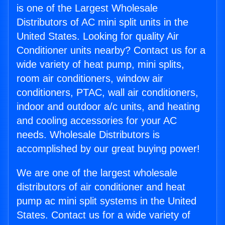
is one of the Largest Wholesale
Distributors of AC mini split units in the
United States. Looking for quality Air
Conditioner units nearby? Contact us for a
wide variety of heat pump, mini splits,
room air conditioners, window air
conditioners, PTAC, wall air conditioners,
indoor and outdoor a/c units, and heating
and cooling accessories for your AC
needs. Wholesale Distributors is
accomplished by our great buying power!
We are one of the largest wholesale
distributors of air conditioner and heat
pump ac mini split systems in the United
States. Contact us for a wide variety of