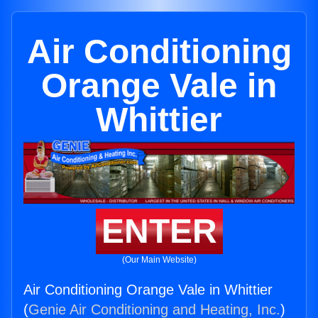
Air Conditioning
Orange Vale in
Whittier
ENTER
(Our Main Website)
Air Conditioning Orange Vale in Whittier
(
Genie Air Conditioning and Heating, Inc.
)