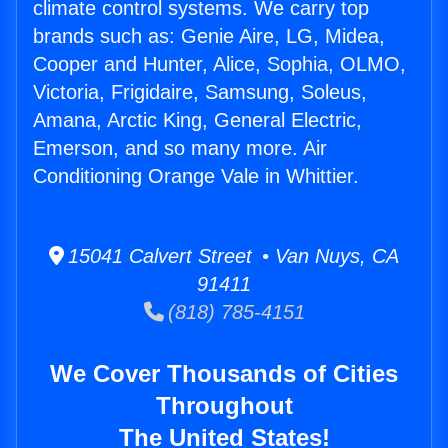
climate control systems. We carry top
brands such as: Genie Aire, LG, Midea,
Cooper and Hunter, Alice, Sophia, OLMO,
Victoria, Frigidaire, Samsung, Soleus,
Amana, Arctic King, General Electric,
Emerson, and so many more. Air
Conditioning Orange Vale in Whittier.
15041 Calvert Street • Van Nuys, CA
91411
(818) 785-4151
We Cover Thousands of Cities
Throughout
The United States!