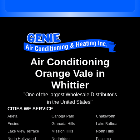
Air Conditioning
Orange Vale in
Whittier
"One of the largest Wholesale Distributor's
in the United States!"
CITIES WE SERVICE
Arleta
Canoga Park
Chatsworth
Encino
Granada Hills
Lake Balboa
Lake View Terrace
Mission Hills
North Hills
North Hollywood
Northridge
Pacoima