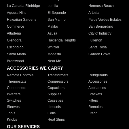
La Canada Flintridge
Lomita
Hermosa Beach
Agoura Hills
El Segundo
Artesia
Hawaiian Gardens
San Marino
Palos Verdes Estates
Commerce
Malibu
San Bernardino
Altadena
Azusa
City of Industry
Glendora
Hacienda Heights
Fullerton
Escondido
Whittier
Santa Rosa
Santa Maria
Modesto
Garden Grove
Brentwood
Near Me
ACCESSORIES WE CARRY
Remote Controls
Transformers
Refrigerants
Thermostats
Compressors
Accessories
Condensers
Capacitors
Appliances
Inverters
Supplies
Brackets
Switches
Cassettes
Filters
Sleeves
Linesets
Remotes
Tools
Coils
Freon
Knobs
Heat Strips
OUR SERVICES